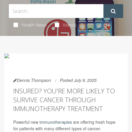
Health News
Videos
Dennis Thompson
Posted July 9, 2025
INSURED? YOU'RE MORE LIKELY TO
SURVIVE CANCER THROUGH
IMMUNOTHERAPY TREATMENT
Powerful new
immunotherapies
are offering fresh hope
for patients with many different types of cancer.