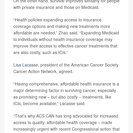
On the other hand, survival improved similarly for people
with private insurance and those on Medicaid.
“Health policies expanding access to insurance
coverage options and making new treatments more
affordable are needed,” Zhao said. “Expanding Medicaid
to individuals without health insurance coverage may
improve their access to effective cancer treatments that
are also costly, such as ICIs.”
Lisa Lacasse
, president of the American Cancer Society
Cancer Action Network, agreed.
“Having comprehensive, affordable health insurance is a
major determining factor in surviving cancer, especially
as promising new – but also costly – treatments, like
ICIs, become available,” Lacasse said.
“That’s why ACS CAN has long advocated for increased
access to quality, affordable health coverage – made
increasingly urgent with recent Congressional action that