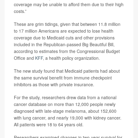
coverage may be unable to afford them due to their high
costs.”
These are grim tidings, given that between 11.8 million
to 17 million Americans are expected to lose health
coverage due to Medicaid cuts and other provisions
included in the Republican-passed Big Beautiful Bill,
according to estimates from the Congressional Budget
Office and
KFF
, a health policy organization.
The new study found that Medicaid patients had about
the same survival benefit from immune checkpoint
inhibitors as those with private insurance.
For the study, researchers drew data from a national
cancer database on more than 12,000 people newly
diagnosed with late-stage melanoma, about 152,600
with lung cancer, and nearly 19,000 with kidney cancer.
All patients were 18 to 64 years old.
Researchers examined changes in two-year survival for