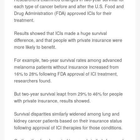
each type of cancer before and after the U.S. Food and
Drug Administration (FDA) approved ICIs for their
treatment.
Results showed that ICIs made a huge survival
difference, and that people with private insurance were
more likely to benefit.
For example, two-year survival rates among advanced
melanoma patients without insurance increased from
16% to 28% following FDA approval of ICI treatment,
researchers found.
But two-year survival leapt from 29% to 46% for people
with private insurance, results showed.
Survival disparities similarly widened among lung and
kidney cancer patients based on their insurance status
following approval of ICI therapies for those conditions.