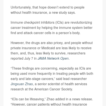
Unfortunately, that hope doesn’t extend to people
without health insurance, a new study says.
Immune checkpoint inhibitors (ICIs) are revolutionizing
cancer treatment by helping the immune system better
find and attack cancer cells in a person’s body.
However, the drugs are also pricey, and people without
private insurance or Medicaid are less likely to receive
them, and, thus, less likely to survive, researchers
reported July 7 in
JAMA Network Open
.
“These findings are concerning, especially as ICIs are
being used more frequently in treating people with both
early and late-stage cancers,” said lead researcher
Jingxuan Zhao
, a senior scientist of health services
research at the American Cancer Society.
“ICIs can be lifesaving,” Zhao added in a news release.
“However, cancer patients without health insurance