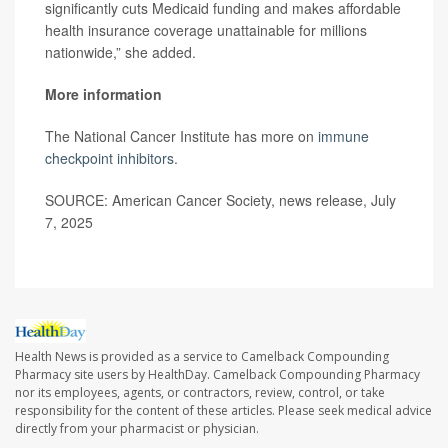
significantly cuts Medicaid funding and makes affordable
health insurance coverage unattainable for millions
nationwide,” she added.
More information
The National Cancer Institute has more on
immune
checkpoint inhibitors
.
SOURCE: American Cancer Society, news release, July
7, 2025
Health News is provided as a service to Camelback Compounding
Pharmacy site users by HealthDay. Camelback Compounding Pharmacy
nor its employees, agents, or contractors, review, control, or take
responsibility for the content of these articles. Please seek medical advice
directly from your pharmacist or physician.