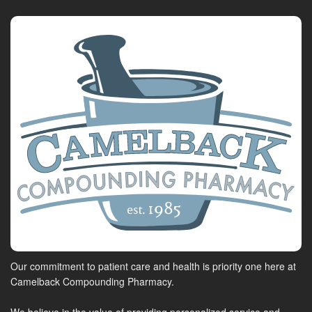
Our commitment to patient care and health is priority one here at
Camelback Compounding Pharmacy.
We believe in the value of providing personalized service and