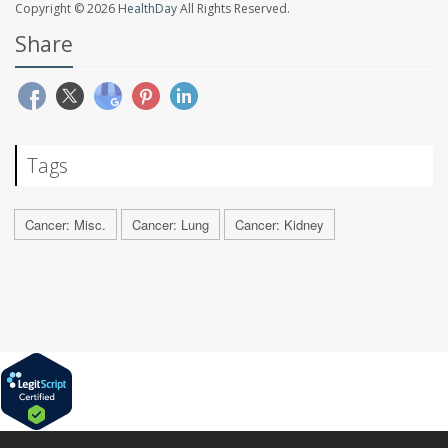
Copyright © 2026
HealthDay
All Rights Reserved.
Share
Tags
Cancer: Misc.
Cancer: Lung
Cancer: Kidney