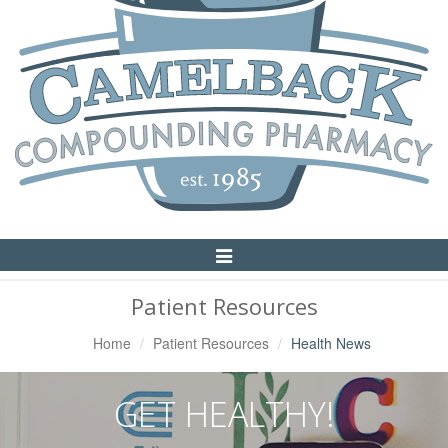
Toggle
Navigation
Patient Resources
Home
Patient Resources
Health News
GET HEALTHY!