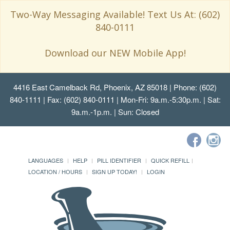
Two-Way Messaging Available! Text Us At: (602)
840-0111
Download our NEW Mobile App!
4416 East Camelback Rd, Phoenix, AZ 85018
| Phone: (602)
840-1111 | Fax: (602) 840-0111 | Mon-Fri: 9a.m.-5:30p.m. | Sat:
9a.m.-1p.m. | Sun: Closed
LANGUAGES
HELP
PILL IDENTIFIER
QUICK REFILL
LOCATION / HOURS
SIGN UP TODAY!
LOGIN