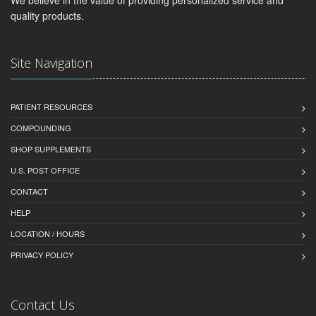
quality products.
Site Navigation
PATIENT RESOURCES
COMPOUNDING
SHOP SUPPLEMENTS
U.S. POST OFFICE
CONTACT
HELP
LOCATION / HOURS
PRIVACY POLICY
Contact Us