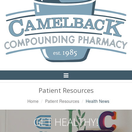
Toggle
Navigation
Patient Resources
Home
Patient Resources
Health News
GET HEALTHY!