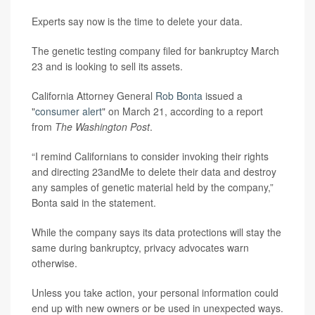
Experts say now is the time to delete your data.
The genetic testing company filed for bankruptcy March
23 and is looking to sell its assets.
California Attorney General
Rob Bonta
issued a
"
consumer alert
" on March 21, according to a report
from
The Washington Post
.
“I remind Californians to consider invoking their rights
and directing 23andMe to delete their data and destroy
any samples of genetic material held by the company,”
Bonta said in the statement.
While the company says its data protections will stay the
same during bankruptcy, privacy advocates warn
otherwise.
Unless you take action, your personal information could
end up with new owners or be used in unexpected ways.