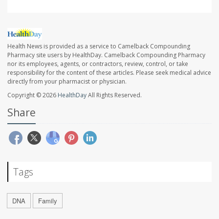
Health News is provided as a service to Camelback Compounding
Pharmacy site users by HealthDay. Camelback Compounding Pharmacy
nor its employees, agents, or contractors, review, control, or take
responsibility for the content of these articles. Please seek medical advice
directly from your pharmacist or physician.
Copyright © 2026
HealthDay
All Rights Reserved.
Share
Tags
DNA
Family