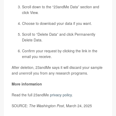
Scroll down to the “23andMe Data” section and
click View.
Choose to download your data if you want.
Scroll to “Delete Data” and click Permanently
Delete Data.
Confirm your request by clicking the link in the
email you receive.
After deletion, 23andMe says it will discard your sample
and unenroll you from any research programs.
More information
Read the full 23andMe
privacy policy
.
SOURCE:
The Washington Post
, March 24, 2025