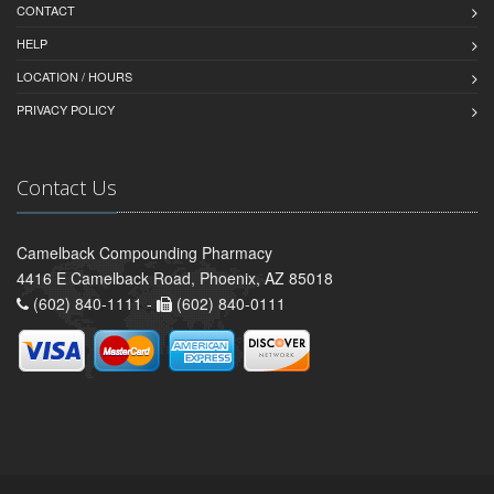
CONTACT
HELP
LOCATION / HOURS
PRIVACY POLICY
Contact Us
Camelback Compounding Pharmacy
4416 E Camelback Road, Phoenix, AZ 85018
(602) 840-1111 -
(602) 840-0111