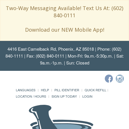
Two-Way Messaging Available! Text Us At: (602)
840-0111
Download our NEW Mobile App!
4416 East Camelback Rd, Phoenix, AZ 85018
| Phone: (602)
840-1111 | Fax: (602) 840-0111 | Mon-Fri: 9a.m.-5:30p.m. | Sat:
9a.m.-1p.m. | Sun: Closed
LANGUAGES
HELP
PILL IDENTIFIER
QUICK REFILL
LOCATION / HOURS
SIGN UP TODAY!
LOGIN