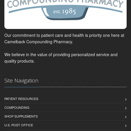
Our commitment to patient care and health is priority one here at
Camelback Compounding Pharmacy.
We believe in the value of providing personalized service and
quality products.
Site Navigation
PATIENT RESOURCES
COMPOUNDING
SHOP SUPPLEMENTS
U.S. POST OFFICE