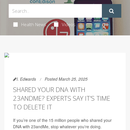
Health News
Videos
I. Edwards
Posted March 25, 2025
SHARED YOUR DNA WITH
23ANDME? EXPERTS SAY IT’S TIME
TO DELETE IT
If you’re one of the 15 million people who shared your
DNA with 23andMe, stop whatever you're doing.