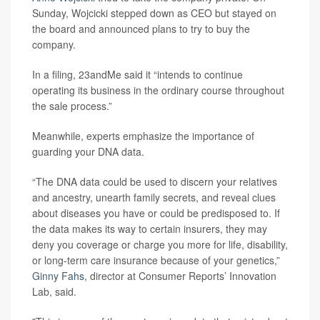
Sunday, Wojcicki stepped down as CEO but stayed on
the board and announced plans to try to buy the
company.
In a filing, 23andMe said it “intends to continue
operating its business in the ordinary course throughout
the sale process.”
Meanwhile, experts emphasize the importance of
guarding your DNA data.
“The DNA data could be used to discern your relatives
and ancestry, unearth family secrets, and reveal clues
about diseases you have or could be predisposed to. If
the data makes its way to certain insurers, they may
deny you coverage or charge you more for life, disability,
or long-term care insurance because of your genetics,”
Ginny Fahs
, director at Consumer Reports’ Innovation
Lab, said.