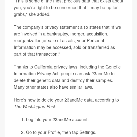
"This is some of the most precious data that exists about
you; you’re right to be concerned that it may be up for
grabs," she added.
The company's privacy statement also states that “if we
are involved in a bankruptcy, merger, acquisition,
reorganization,or sale of assets, your Personal
Information may be accessed, sold or transferred as
part of that transaction.”
Thanks to California privacy laws, including the Genetic
Information Privacy Act, people can ask 23andMe to
delete their genetic data and destroy their samples.
Many other states also have similar laws.
Here's how to delete your 23andMe data, according to
The Washington Post:
Log into your 23andMe account.
Go to your Profile, then tap Settings.