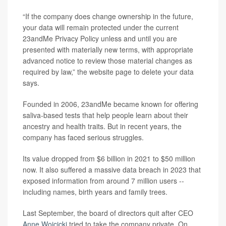
“If the company does change ownership in the future,
your data will remain protected under the current
23andMe Privacy Policy unless and until you are
presented with materially new terms, with appropriate
advanced notice to review those material changes as
required by law,” the website page to delete your data
says.
Founded in 2006, 23andMe became known for offering
saliva-based tests that help people learn about their
ancestry and health traits. But in recent years, the
company has faced serious struggles.
Its value dropped from $6 billion in 2021 to $50 million
now. It also suffered a massive data breach in 2023 that
exposed information from around 7 million users --
including names, birth years and family trees.
Last September, the board of directors quit after CEO
Anne Wojcicki
tried to take the company private. On