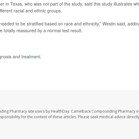
in Texas, who was not part of the study, said this study illustrates w
fferent racial and ethnic groups.
 needed to be stratified based on race and ethnicity,” Westin said, addin
be totally reassured by a normal test result.
agnosis and
treatment
.
nding Pharmacy site users by HealthDay. Camelback Compounding Pharmacy no
sponsibility for the content of these articles. Please seek medical advice directl