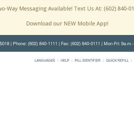
o-Way Messaging Available! Text Us At: (602) 840-0
Download our NEW Mobile App!
85018
| Phone: (602) 840-1111 | Fax: (602) 840-0111 | Mon-Fri: 9a.m.-
LANGUAGES
HELP
PILL IDENTIFIER
QUICK REFILL