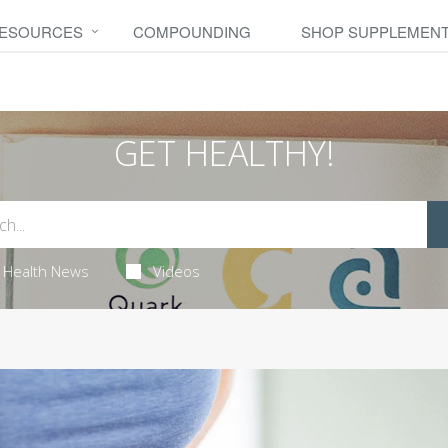
RESOURCES
COMPOUNDING
SHOP SUPPLEMEN
GET HEALTHY!
Health News
Videos