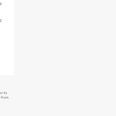
hy
g
r its
y from