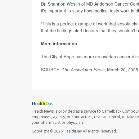
Dr. Shannon Westin
of MD Anderson Cancer Center 
it’s important to study how medical tests work in di
“This is a perfect example of work that absolutely
that the findings alert doctors that they shouldn’t 
More information
The City of Hope has more on ovarian cancer di
SOURCE:
The Associated Press
, March 20, 2025
Health News is provided as a service to Camelback Compou
employees, agents, or contractors, review, control, or take re
your pharmacist or physician.
Copyright © 2026
HealthDay
All Rights Reserved.