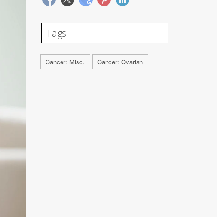
Tags
Cancer: Misc.
Cancer: Ovarian