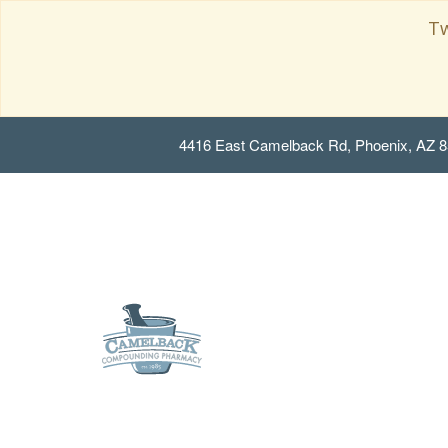
Tw
4416 East Camelback Rd, Phoenix, AZ 