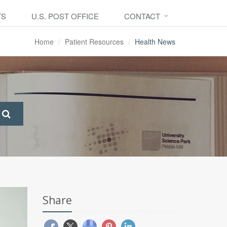
TS
U.S. POST OFFICE
CONTACT
Home
Patient Resources
Health News
Share