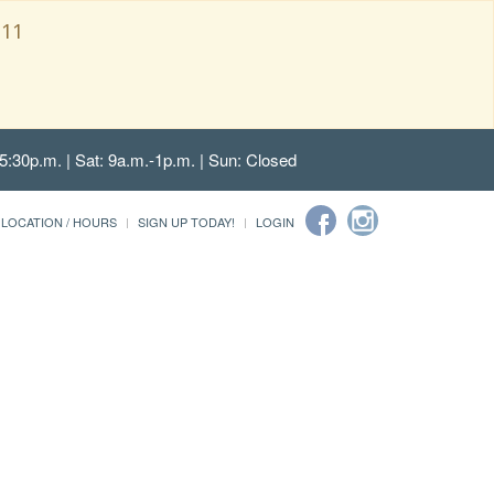
111
5:30p.m. | Sat: 9a.m.-1p.m. | Sun: Closed
LOCATION / HOURS
SIGN UP TODAY!
LOGIN