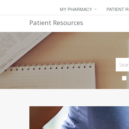
MY PHARMACY
PATIENT 
Patient Resources