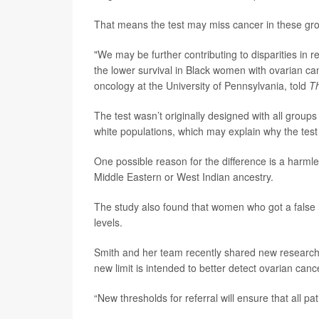
That means the test may miss cancer in these gr
"We may be further contributing to disparities in re
the lower survival in Black women with ovarian ca
oncology at the University of Pennsylvania, told
Th
The test wasn’t originally designed with all group
white populations, which may explain why the test
One possible reason for the difference is a harml
Middle Eastern or West Indian ancestry.
The study also found that women who got a false n
levels.
Smith and her team recently shared new research a
new limit is intended to better detect ovarian canc
“New thresholds for referral will ensure that all p