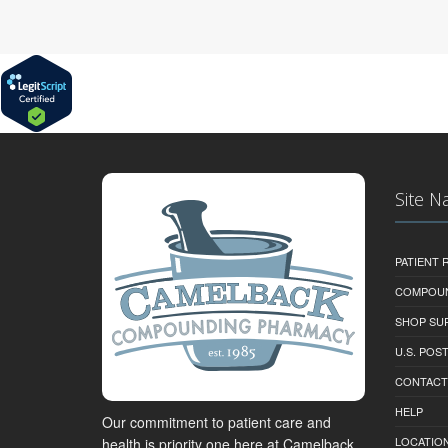
Site N
PATIENT
COMPOU
SHOP SU
U.S. POS
CONTACT
HELP
Our commitment to patient care and
LOCATION
health is priority one here at Camelback