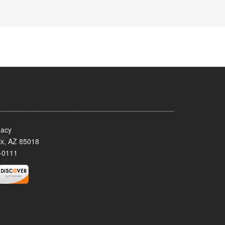
acy
x, AZ 85018
-0111