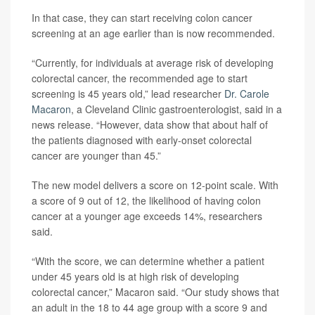
In that case, they can start receiving colon cancer
screening at an age earlier than is now recommended.
“Currently, for individuals at average risk of developing
colorectal cancer, the recommended age to start
screening is 45 years old,” lead researcher
Dr. Carole
Macaron
, a Cleveland Clinic gastroenterologist, said in a
news release. “However, data show that about half of
the patients diagnosed with early-onset colorectal
cancer are younger than 45.”
The new model delivers a score on 12-point scale. With
a score of 9 out of 12, the likelihood of having colon
cancer at a younger age exceeds 14%, researchers
said.
“With the score, we can determine whether a patient
under 45 years old is at high risk of developing
colorectal cancer,” Macaron said. “Our study shows that
an adult in the 18 to 44 age group with a score 9 and