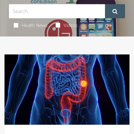
Health News
Videos