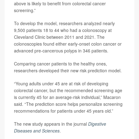
above is likely to benefit from colorectal cancer
screening.”
To develop the model, researchers analyzed nearly
9,500 patients 18 to 44 who had a colonoscopy at
Cleveland Clinic between 2011 and 2021. The
colonoscopies found either early-onset colon cancer or
advanced pre-cancerous polyps in 346 patients.
Comparing cancer patients to the healthy ones,
researchers developed their new risk prediction model.
“Young adults under 45 are at risk of developing
colorectal cancer, but the recommended screening age
is currently 45 for an average-risk individual,” Macaron
said. “The prediction score helps personalize screening
recommendations for patients under 45 years old.”
The new study appears in the journal
Digestive
Diseases and Sciences
.