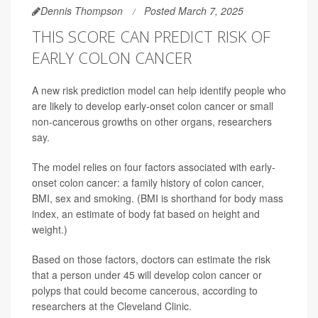
Dennis Thompson
Posted March 7, 2025
THIS SCORE CAN PREDICT RISK OF
EARLY COLON CANCER
A new risk prediction model can help identify people who
are likely to develop early-onset colon cancer or small
non-cancerous growths on other organs, researchers
say.
The model relies on four factors associated with early-
onset colon cancer: a family history of colon cancer,
BMI, sex and smoking. (BMI is shorthand for body mass
index, an estimate of body fat based on height and
weight.)
Based on those factors, doctors can estimate the risk
that a person under 45 will develop colon cancer or
polyps that could become cancerous, according to
researchers at the Cleveland Clinic.