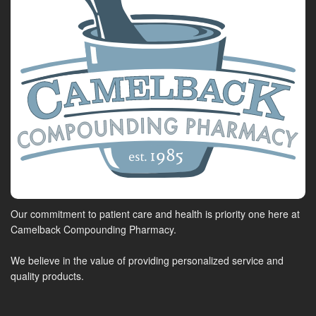
Our commitment to patient care and health is priority one here at
Camelback Compounding Pharmacy.
We believe in the value of providing personalized service and
quality products.