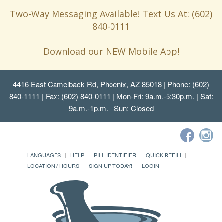
Two-Way Messaging Available! Text Us At: (602)
840-0111
Download our NEW Mobile App!
4416 East Camelback Rd, Phoenix, AZ 85018
| Phone: (602)
840-1111 | Fax: (602) 840-0111 | Mon-Fri: 9a.m.-5:30p.m. | Sat:
9a.m.-1p.m. | Sun: Closed
LANGUAGES
HELP
PILL IDENTIFIER
QUICK REFILL
LOCATION / HOURS
SIGN UP TODAY!
LOGIN