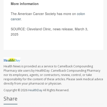
More information
The American Cancer Society has more on
colon
cancer
.
SOURCE: Cleveland Clinic, news release, March 3,
2025
Health News is provided as a service to Camelback Compounding
Pharmacy site users by HealthDay. Camelback Compounding Pharmacy
nor its employees, agents, or contractors, review, control, or take
responsibility for the content of these articles. Please seek medical advice
directly from your pharmacist or physician.
Copyright © 2026
HealthDay
All Rights Reserved.
Share