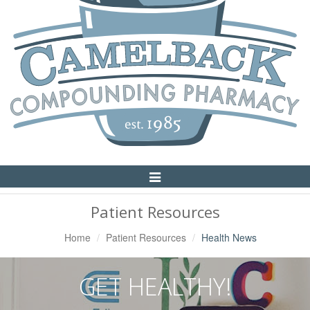
Toggle
Navigation
Patient Resources
Home
Patient Resources
Health News
GET HEALTHY!