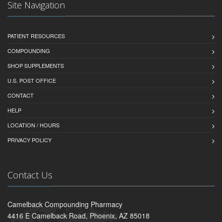
Site Navigation
PATIENT RESOURCES
COMPOUNDING
SHOP SUPPLEMENTS
U.S. POST OFFICE
CONTACT
HELP
LOCATION / HOURS
PRIVACY POLICY
Contact Us
Camelback Compounding Pharmacy
4416 E Camelback Road, Phoenix, AZ 85018