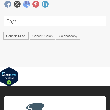
Tags
Cancer: Misc.
Cancer: Colon
Colonoscopy