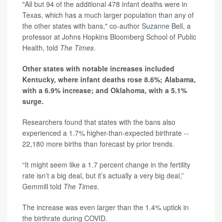
"All but 94 of the additional 478 infant deaths were in
Texas, which has a much larger population than any of
the other states with bans," co-author
Suzanne Bell
, a
professor at Johns Hopkins Bloomberg School of Public
Health, told
The Times
.
Other states with notable increases included
Kentucky, where infant deaths rose 8.6%; Alabama,
with a 6.9% increase; and Oklahoma, with a 5.1%
surge.
Researchers found that states with the bans also
experienced a 1.7% higher-than-expected birthrate --
22,180 more births than forecast by prior trends.
“It might seem like a 1.7 percent change in the fertility
rate isn’t a big deal, but it’s actually a very big deal,”
Gemmill told
The Times
.
The increase was even larger than the 1.4% uptick in
the birthrate during COVID.