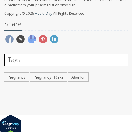
directly from your pharmacist or physician.
Copyright © 2026
HealthDay
All Rights Reserved.
Share
Tags
Pregnancy
Pregnancy: Risks
Abortion