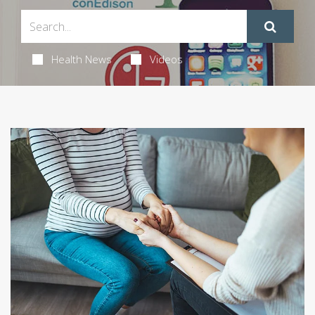
Health News
Videos