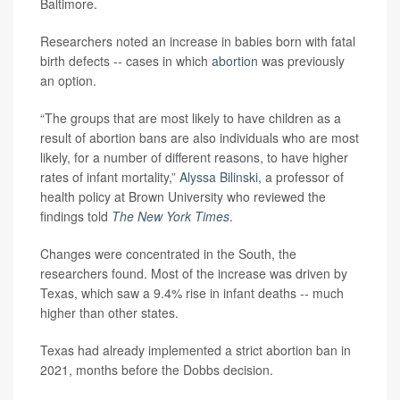
Baltimore.
Researchers noted an increase in babies born with fatal
birth defects -- cases in which
abortion
was previously
an option.
“The groups that are most likely to have children as a
result of abortion bans are also individuals who are most
likely, for a number of different reasons, to have higher
rates of infant mortality,”
Alyssa Bilinski
, a professor of
health policy at Brown University who reviewed the
findings told
The New York Times
.
Changes were concentrated in the South, the
researchers found. Most of the increase was driven by
Texas, which saw a 9.4% rise in infant deaths -- much
higher than other states.
Texas had already implemented a strict abortion ban in
2021, months before the Dobbs decision.