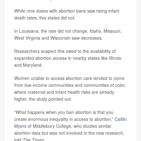
While nine states with abortion bans saw rising infant
death rates, five states did not.
In Louisiana, the rate did not change. Idaho, Missouri,
West Virginia and Wisconsin saw decreases.
Researchers suspect this owed to the availability of
expanded abortion access in nearby states like Illinois
and Maryland.
Women unable to access abortion care tended to come
from low-income communities and communities of color,
where maternal and infant health risks are already
higher, the study pointed out.
“What happens when you ban abortion is that you
create enormous inequality in access to abortion,”
Caitlin
Myers
of Middlebury College, who studies similar
abortion data but was not involved in the new research,
told
The Times
.