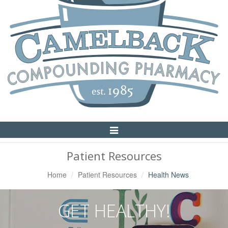
Toggle
Navigation
Patient Resources
Home
Patient Resources
Health News
GET HEALTHY!