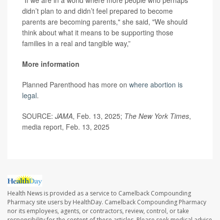
“If we are in a world where more people who perhaps
didn’t plan to and didn’t feel prepared to become
parents are becoming parents," she said, "We should
think about what it means to be supporting those
families in a real and tangible way,”
More information
Planned Parenthood has more on
where abortion is
legal
.
SOURCE:
JAMA
, Feb. 13, 2025;
The New York Times
,
media report, Feb. 13, 2025
Health News is provided as a service to Camelback Compounding
Pharmacy site users by HealthDay. Camelback Compounding Pharmacy
nor its employees, agents, or contractors, review, control, or take
responsibility for the content of these articles. Please seek medical advice