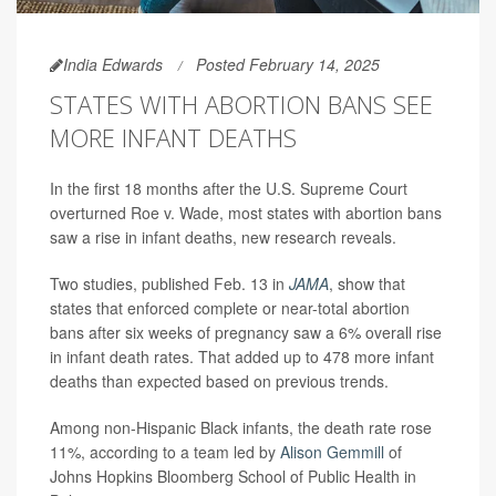
India Edwards
Posted February 14, 2025
STATES WITH ABORTION BANS SEE
MORE INFANT DEATHS
In the first 18 months after the U.S. Supreme Court
overturned Roe v. Wade, most states with abortion bans
saw a rise in infant deaths, new research reveals.
Two studies, published Feb. 13 in
JAMA
, show that
states that enforced complete or near-total abortion
bans after six weeks of pregnancy saw a 6% overall rise
in infant death rates. That added up to 478 more infant
deaths than expected based on previous trends.
Among non-Hispanic Black infants, the death rate rose
11%, according to a team led by
Alison Gemmill
of
Johns Hopkins Bloomberg School of Public Health in