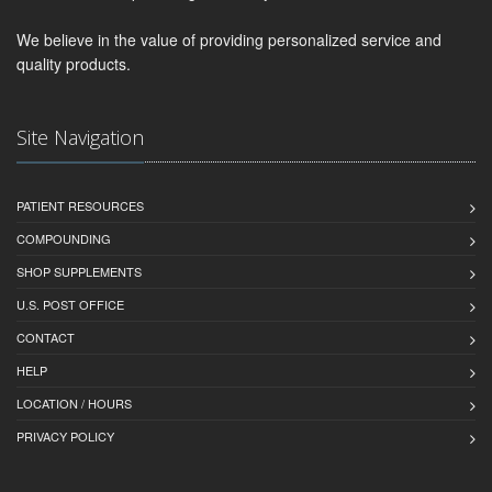
We believe in the value of providing personalized service and
quality products.
Site Navigation
PATIENT RESOURCES
COMPOUNDING
SHOP SUPPLEMENTS
U.S. POST OFFICE
CONTACT
HELP
LOCATION / HOURS
PRIVACY POLICY