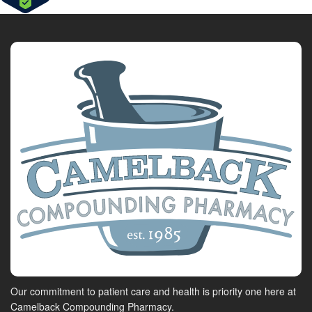
Our commitment to patient care and health is priority one here at
Camelback Compounding Pharmacy.