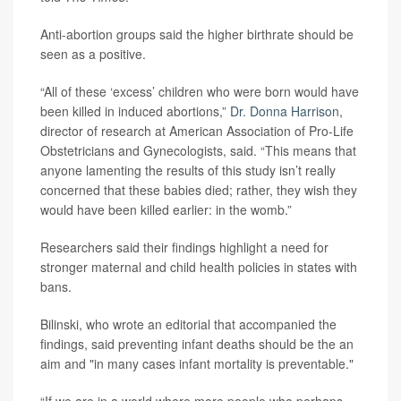
Anti-abortion groups said the higher birthrate should be
seen as a positive.
“All of these ‘excess’ children who were born would have
been killed in induced abortions,”
Dr. Donna Harrison
,
director of research at American Association of Pro-Life
Obstetricians and Gynecologists, said. “This means that
anyone lamenting the results of this study isn’t really
concerned that these babies died; rather, they wish they
would have been killed earlier: in the womb.”
Researchers said their findings highlight a need for
stronger maternal and child health policies in states with
bans.
Bilinski, who wrote an editorial that accompanied the
findings, said preventing infant deaths should be the an
aim and "in many cases infant mortality is preventable."