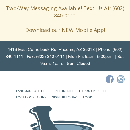
Two-Way Messaging Available! Text Us At: (602)
840-0111
Download our NEW Mobile App!
4416 East Camelback Rd, Phoenix, AZ 85018
| Phone: (602)
840-1111 | Fax: (602) 840-0111 | Mon-Fri: 9a.m.-5:30p.m. | Sat:
9a.m.-1p.m. | Sun: Closed
LANGUAGES
HELP
PILL IDENTIFIER
QUICK REFILL
LOCATION / HOURS
SIGN UP TODAY!
LOGIN