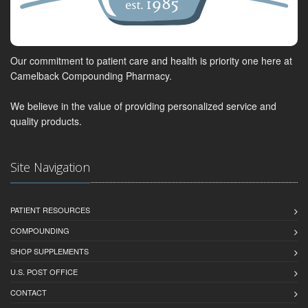
Our commitment to patient care and health is priority one here at
Camelback Compounding Pharmacy.
We believe in the value of providing personalized service and
quality products.
Site Navigation
PATIENT RESOURCES
COMPOUNDING
SHOP SUPPLEMENTS
U.S. POST OFFICE
CONTACT