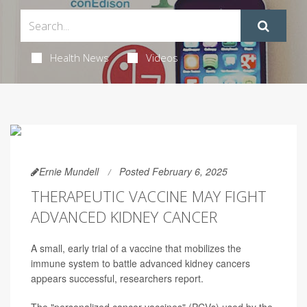
Health News
Videos
Ernie Mundell
Posted February 6, 2025
THERAPEUTIC VACCINE MAY FIGHT
ADVANCED KIDNEY CANCER
A small, early trial of a vaccine that mobilizes the
immune system to battle advanced kidney cancers
appears successful, researchers report.