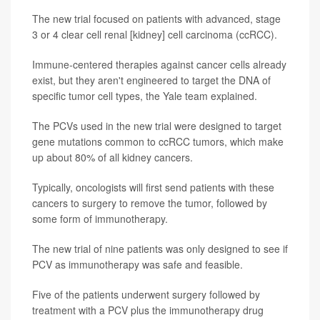
The new trial focused on patients with advanced, stage
3 or 4 clear cell renal [kidney] cell carcinoma (ccRCC).
Immune-centered therapies against cancer cells already
exist, but they aren't engineered to target the DNA of
specific tumor cell types, the Yale team explained.
The PCVs used in the new trial were designed to target
gene mutations common to ccRCC tumors, which make
up about 80% of all kidney cancers.
Typically, oncologists will first send patients with these
cancers to surgery to remove the tumor, followed by
some form of immunotherapy.
The new trial of nine patients was only designed to see if
PCV as immunotherapy was safe and feasible.
Five of the patients underwent surgery followed by
treatment with a PCV plus the immunotherapy drug