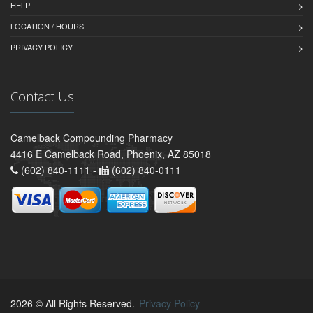
HELP
LOCATION / HOURS
PRIVACY POLICY
Contact Us
Camelback Compounding Pharmacy
4416 E Camelback Road, Phoenix, AZ 85018
(602) 840-1111 -
(602) 840-0111
2026 © All Rights Reserved.
Privacy Policy