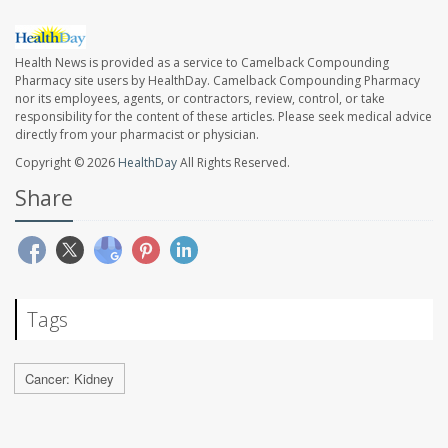
Health News is provided as a service to Camelback Compounding
Pharmacy site users by HealthDay. Camelback Compounding Pharmacy
nor its employees, agents, or contractors, review, control, or take
responsibility for the content of these articles. Please seek medical advice
directly from your pharmacist or physician.
Copyright © 2026
HealthDay
All Rights Reserved.
Share
Tags
Cancer: Kidney