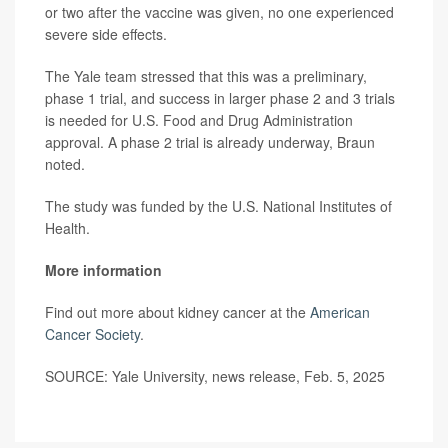
or two after the vaccine was given, no one experienced
severe side effects.
The Yale team stressed that this was a preliminary,
phase 1 trial, and success in larger phase 2 and 3 trials
is needed for U.S. Food and Drug Administration
approval. A phase 2 trial is already underway, Braun
noted.
The study was funded by the U.S. National Institutes of
Health.
More information
Find out more about kidney cancer at the
American
Cancer Society
.
SOURCE: Yale University, news release, Feb. 5, 2025