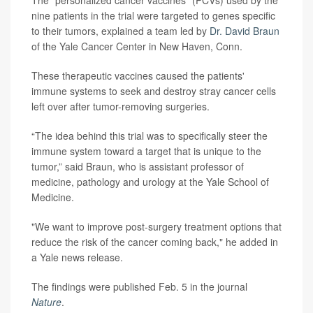
The "personalized cancer vaccines" (PCVs) used by the
nine patients in the trial were targeted to genes specific
to their tumors, explained a team led by
Dr. David Braun
of the Yale Cancer Center in New Haven, Conn.
These therapeutic vaccines caused the patients'
immune systems to seek and destroy stray cancer cells
left over after tumor-removing surgeries.
“The idea behind this trial was to specifically steer the
immune system toward a target that is unique to the
tumor,” said Braun, who is assistant professor of
medicine, pathology and urology at the Yale School of
Medicine.
"We want to improve post-surgery treatment options that
reduce the risk of the cancer coming back," he added in
a Yale news release.
The findings were published Feb. 5 in the journal
Nature
.