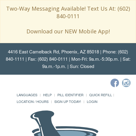
Two-Way Messaging Available! Text Us At: (602)
840-0111
Download our NEW Mobile App!
4416 East Camelback Rd, Phoenix, AZ 85018
| Phone: (602)
840-1111 | Fax: (602) 840-0111 | Mon-Fri: 9a.m.-5:30p.m. | Sat:
9a.m.-1p.m. | Sun: Closed
LANGUAGES
HELP
PILL IDENTIFIER
QUICK REFILL
LOCATION / HOURS
SIGN UP TODAY!
LOGIN