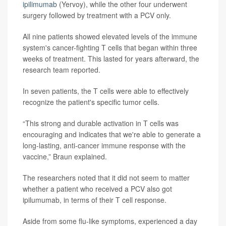
ipilimumab
(Yervoy), while the other four underwent
surgery followed by treatment with a PCV only.
All nine patients showed elevated levels of the immune
system's cancer-fighting T cells that began within three
weeks of treatment. This lasted for years afterward, the
research team reported.
In seven patients, the T cells were able to effectively
recognize the patient's specific tumor cells.
“This strong and durable activation in T cells was
encouraging and indicates that we're able to generate a
long-lasting, anti-cancer immune response with the
vaccine,” Braun explained.
The researchers noted that it did not seem to matter
whether a patient who received a PCV also got
ipilumumab, in terms of their T cell response.
Aside from some flu-like symptoms, experienced a day