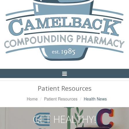
Toggle
Navigation
Patient Resources
Home
Patient Resources
Health News
GET HEALTHY!