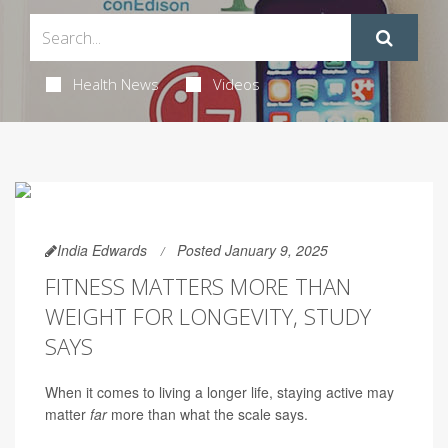
Health News
Videos
India Edwards
Posted January 9, 2025
FITNESS MATTERS MORE THAN
WEIGHT FOR LONGEVITY, STUDY
SAYS
When it comes to living a longer life, staying active may
matter
far
more than what the scale says.