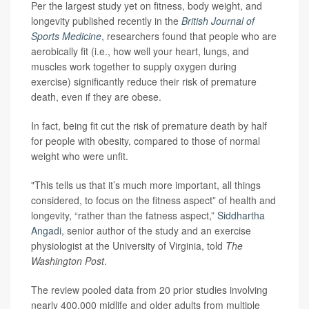
Per the largest study yet on fitness, body weight, and
longevity published recently in the
British Journal of
Sports Medicine
, researchers found that people who are
aerobically fit (i.e., how well your heart, lungs, and
muscles work together to supply oxygen during
exercise) significantly reduce their risk of premature
death, even if they are obese.
In fact, being fit cut the risk of premature death by half
for people with obesity, compared to those of normal
weight who were unfit.
"This tells us that it’s much more important, all things
considered, to focus on the fitness aspect” of health and
longevity, “rather than the fatness aspect,”
Siddhartha
Angadi
, senior author of the study and an exercise
physiologist at the University of Virginia, told
The
Washington Post
.
The review pooled data from 20 prior studies involving
nearly 400,000 midlife and older adults from multiple