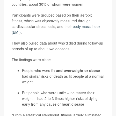
countries, about 30% of whom were women.
Participants were grouped based on their aerobic
fitness, which was objectively measured through
cardiovascular stress tests, and their
body mass index
(BMI)
.
They also pulled data about who’d died during follow-up
periods of up to about two decades.
The findings were clear:
People who were
fit and overweight or obese
had similar risks of death as fit people at a normal
weight
But people who were
unfit
--
no matter their
weight -- had 2 to 3 times higher risks of dying
early from any cause or heart disease
“From a statistical standpoint, fitness largely eliminated