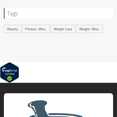
Tags
Obesity
Fitness: Misc.
Weight Loss
Weight: Misc.