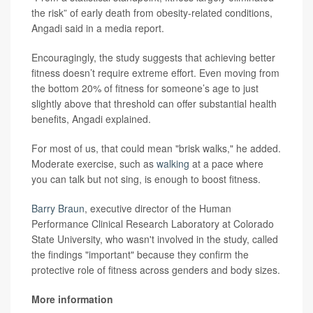
the risk” of early death from obesity-related conditions,
Angadi said in a media report.
Encouragingly, the study suggests that achieving better
fitness doesn’t require extreme effort. Even moving from
the bottom 20% of fitness for someone’s age to just
slightly above that threshold can offer substantial health
benefits, Angadi explained.
For most of us, that could mean "brisk walks," he added.
Moderate exercise, such as
walking
at a pace where
you can talk but not sing, is enough to boost fitness.
Barry Braun
, executive director of the Human
Performance Clinical Research Laboratory at Colorado
State University, who wasn't involved in the study, called
the findings "important" because they confirm the
protective role of fitness across genders and body sizes.
More information