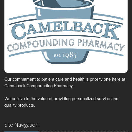
Our commitment to patient care and health is priority one here at
Camelback Compounding Pharmacy.
We believe in the value of providing personalized service and
quality products.
Site Navigation