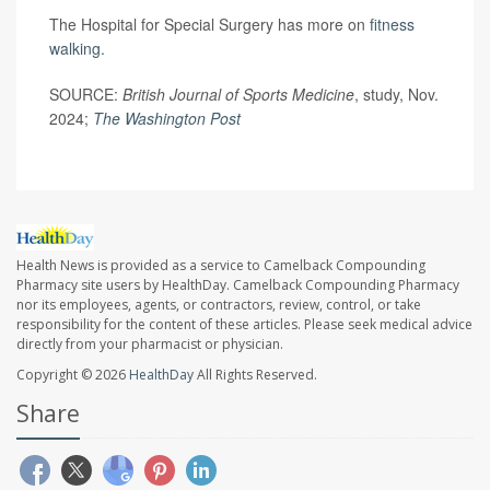
The Hospital for Special Surgery has more on
fitness
walking.
SOURCE:
British Journal of Sports Medicine
, study, Nov.
2024;
The Washington Post
Health News is provided as a service to Camelback Compounding
Pharmacy site users by HealthDay. Camelback Compounding Pharmacy
nor its employees, agents, or contractors, review, control, or take
responsibility for the content of these articles. Please seek medical advice
directly from your pharmacist or physician.
Copyright © 2026
HealthDay
All Rights Reserved.
Share