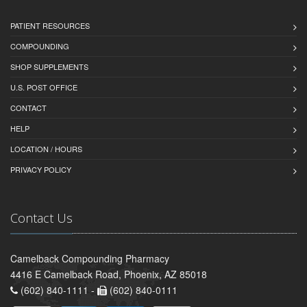
PATIENT RESOURCES
COMPOUNDING
SHOP SUPPLEMENTS
U.S. POST OFFICE
CONTACT
HELP
LOCATION / HOURS
PRIVACY POLICY
Contact Us
Camelback Compounding Pharmacy
4416 E Camelback Road, Phoenix, AZ 85018
(602) 840-1111 -
(602) 840-0111