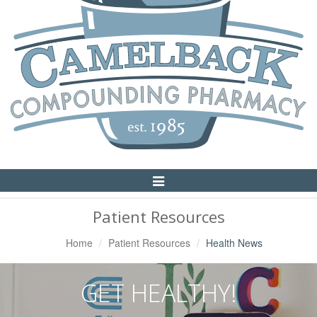
Toggle
Navigation
Patient Resources
Home
Patient Resources
Health News
GET HEALTHY!