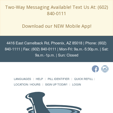
Two-Way Messaging Available! Text Us At: (602)
840-0111
Download our NEW Mobile App!
4416 East Camelback Rd, Phoenix, AZ 85018
| Phone: (602)
840-1111 | Fax: (602) 840-0111 | Mon-Fri: 9a.m.-5:30p.m. | Sat:
9a.m.-1p.m. | Sun: Closed
LANGUAGES
HELP
PILL IDENTIFIER
QUICK REFILL
LOCATION / HOURS
SIGN UP TODAY!
LOGIN