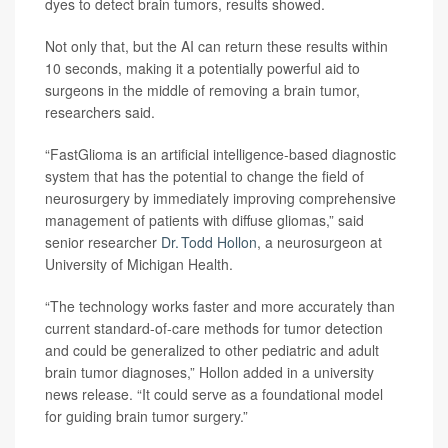
dyes to detect brain tumors, results showed.
Not only that, but the AI can return these results within
10 seconds, making it a potentially powerful aid to
surgeons in the middle of removing a brain tumor,
researchers said.
“FastGlioma is an artificial intelligence-based diagnostic
system that has the potential to change the field of
neurosurgery by immediately improving comprehensive
management of patients with diffuse gliomas,” said
senior researcher
Dr. Todd Hollon
, a neurosurgeon at
University of Michigan Health.
“The technology works faster and more accurately than
current standard-of-care methods for tumor detection
and could be generalized to other pediatric and adult
brain tumor diagnoses,” Hollon added in a university
news release. “It could serve as a foundational model
for guiding brain tumor surgery.”