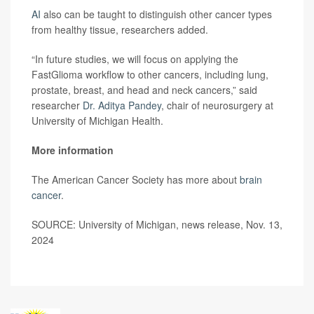
AI
also can be taught to distinguish other cancer types
from healthy tissue, researchers added.
“In future studies, we will focus on applying the
FastGlioma workflow to other cancers, including lung,
prostate, breast, and head and neck cancers,” said
researcher
Dr. Aditya Pandey
, chair of neurosurgery at
University of Michigan Health.
More information
The American Cancer Society has more about
brain
cancer
.
SOURCE: University of Michigan, news release, Nov. 13,
2024