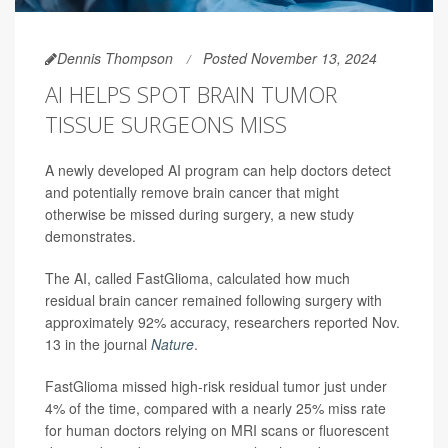
Dennis Thompson
Posted November 13, 2024
AI HELPS SPOT BRAIN TUMOR
TISSUE SURGEONS MISS
A newly developed AI program can help doctors detect
and potentially remove brain cancer that might
otherwise be missed during surgery, a new study
demonstrates.
The AI, called FastGlioma, calculated how much
residual brain cancer remained following surgery with
approximately 92% accuracy, researchers reported Nov.
13 in the journal
Nature
.
FastGlioma missed high-risk residual tumor just under
4% of the time, compared with a nearly 25% miss rate
for human doctors relying on MRI scans or fluorescent