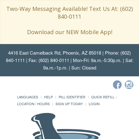
Two-Way Messaging Available! Text Us At: (602)
840-0111
Download our NEW Mobile App!
4416 East Camelback Rd, Phoenix, AZ 85018
| Phone: (602)
840-1111 | Fax: (602) 840-0111 | Mon-Fri: 9a.m.-5:30p.m. | Sat:
9a.m.-1p.m. | Sun: Closed
LANGUAGES
HELP
PILL IDENTIFIER
QUICK REFILL
LOCATION / HOURS
SIGN UP TODAY!
LOGIN