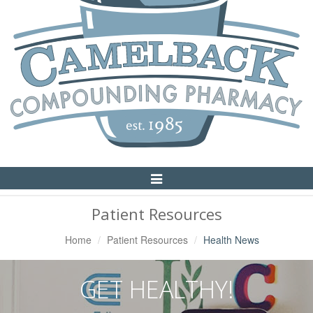
Toggle
Navigation
Patient Resources
Home
Patient Resources
Health News
GET HEALTHY!