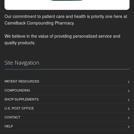
Our commitment to patient care and health is priority one here at
Camelback Compounding Pharmacy.
We believe in the value of providing personalized service and
quality products.
Site Navigation
PATIENT RESOURCES
COMPOUNDING
SHOP SUPPLEMENTS
U.S. POST OFFICE
CONTACT
HELP