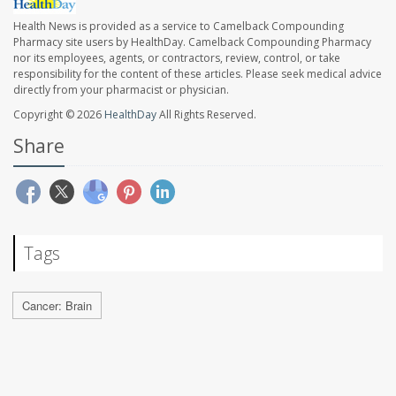
Health News is provided as a service to Camelback Compounding
Pharmacy site users by HealthDay. Camelback Compounding Pharmacy
nor its employees, agents, or contractors, review, control, or take
responsibility for the content of these articles. Please seek medical advice
directly from your pharmacist or physician.
Copyright © 2026
HealthDay
All Rights Reserved.
Share
Tags
Cancer: Brain