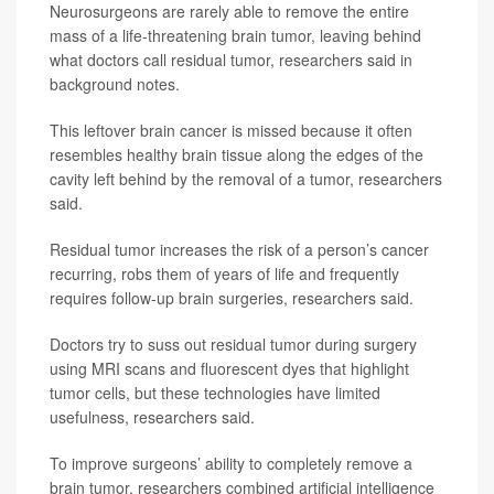
Neurosurgeons are rarely able to remove the entire
mass of a life-threatening brain tumor, leaving behind
what doctors call residual tumor, researchers said in
background notes.
This leftover brain cancer is missed because it often
resembles healthy brain tissue along the edges of the
cavity left behind by the removal of a tumor, researchers
said.
Residual tumor increases the risk of a person’s cancer
recurring, robs them of years of life and frequently
requires follow-up brain surgeries, researchers said.
Doctors try to suss out residual tumor during surgery
using MRI scans and fluorescent dyes that highlight
tumor cells, but these technologies have limited
usefulness, researchers said.
To improve surgeons’ ability to completely remove a
brain tumor, researchers combined artificial intelligence