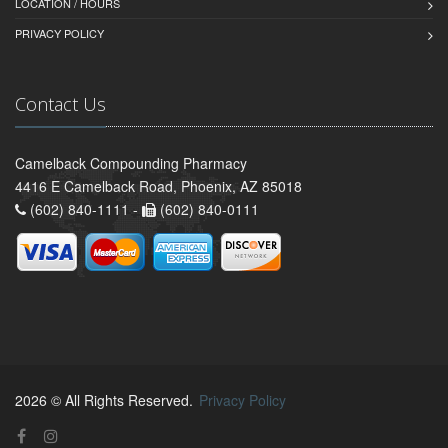
LOCATION / HOURS
PRIVACY POLICY
Contact Us
Camelback Compounding Pharmacy
4416 E Camelback Road, Phoenix, AZ 85018
(602) 840-1111 -
(602) 840-0111
2026 © All Rights Reserved.
Privacy Policy