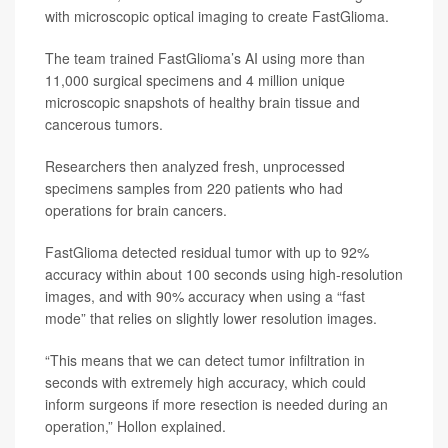
with microscopic optical imaging to create FastGlioma.
The team trained FastGlioma’s AI using more than
11,000 surgical specimens and 4 million unique
microscopic snapshots of healthy brain tissue and
cancerous tumors.
Researchers then analyzed fresh, unprocessed
specimens samples from 220 patients who had
operations for brain cancers.
FastGlioma detected residual tumor with up to 92%
accuracy within about 100 seconds using high-resolution
images, and with 90% accuracy when using a “fast
mode” that relies on slightly lower resolution images.
“This means that we can detect tumor infiltration in
seconds with extremely high accuracy, which could
inform surgeons if more resection is needed during an
operation,” Hollon explained.