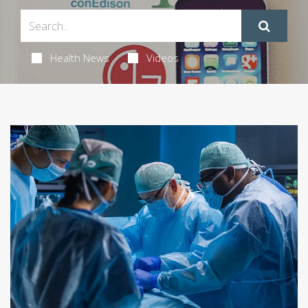
Health News
Videos