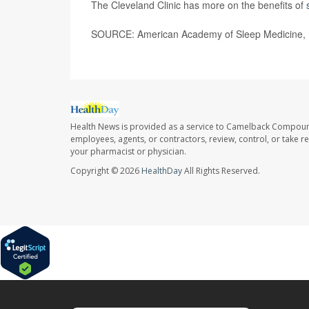
The Cleveland Clinic has more on the benefits of
SOURCE: American Academy of Sleep Medicine, n
Health News is provided as a service to Camelback Compou
employees, agents, or contractors, review, control, or take re
your pharmacist or physician.
Copyright © 2026
HealthDay
All Rights Reserved.