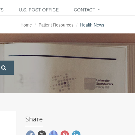
TS
U.S. POST OFFICE
CONTACT
Home
Patient Resources
Health News
Share