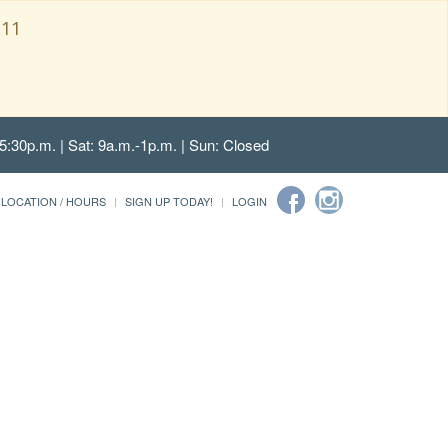
111
5:30p.m. | Sat: 9a.m.-1p.m. | Sun: Closed
LOCATION / HOURS
SIGN UP TODAY!
LOGIN