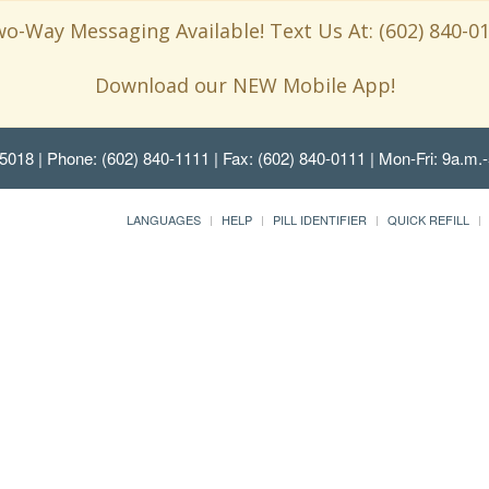
o-Way Messaging Available! Text Us At: (602) 840-0
Download our NEW Mobile App!
85018
| Phone: (602) 840-1111 | Fax: (602) 840-0111 | Mon-Fri: 9a.m.-
LANGUAGES
HELP
PILL IDENTIFIER
QUICK REFILL