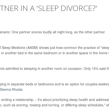
NER IN A 'SLEEP DIVORCE?'
enario: One partner snores loudly all night long, so the other partner
 Sleep Medicine (AASM) shows just how common the practice of "slee
p in another bed in the same bedroom or in another space in the home 
ts admitted to sleeping in another room on occasion. Only 15% said t
eping in separate beds or bedrooms and is an option for couples seekin
 Seema Khosla
.
ending a relationship -- it's about prioritizing sleep health and address
p, such as snoring, tossing and turning, or differing sleep schedules," s