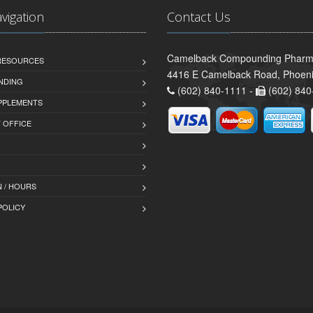
avigation
Contact Us
Camelback Compounding Pharm
 RESOURCES
4416 E Camelback Road, Phoeni
NDING
(602) 840-1111 -
(602) 840
PPLEMENTS
T OFFICE
 / HOURS
POLICY