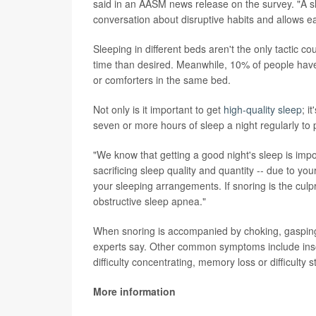
said in an AASM news release on the survey. "A slee
conversation about disruptive habits and allows ea
Sleeping in different beds aren't the only tactic co
time than desired. Meanwhile, 10% of people have
or comforters in the same bed.
Not only is it important to get
high-quality sleep
; i
seven or more hours of sleep a night regularly to 
"We know that getting a good night's sleep is impo
sacrificing sleep quality and quantity -- due to yo
your sleeping arrangements. If snoring is the culp
obstructive sleep apnea."
When snoring is accompanied by choking, gasping o
experts say. Other common symptoms include inso
difficulty concentrating, memory loss or difficulty
More information