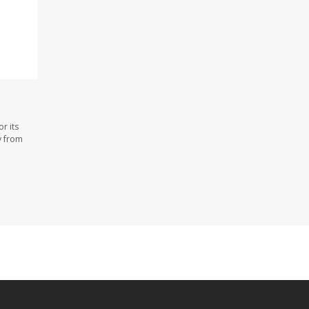
r its
y from