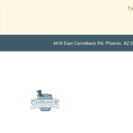
Tw
4416 East Camelback Rd, Phoenix, AZ 