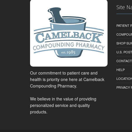
Site N
PATIENT
COMPOU
SHOP SU
U.S. POS
CONTACT
HELP
Our commitment to patient care and
LOCATION
health is priority one here at Camelback
Compounding Pharmacy.
PRIVACY 
We believe in the value of providing
personalized service and quality
products.