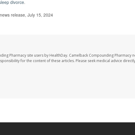
sleep divorce
.
ews release, July 15, 2024
nding Pharmacy site users by HealthDay. Camelback Compounding Pharmacy no
sponsibility for the content of these articles. Please seek medical advice directl