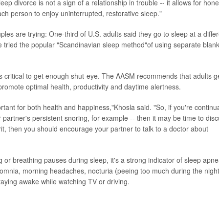
p divorce is not a sign of a relationship in trouble -- it allows for hone
ch person to enjoy uninterrupted, restorative sleep."
uples are trying: One-third of U.S. adults said they go to sleep at a diffe
 tried the popular "Scandinavian sleep method"of using separate blan
t's critical to get enough shut-eye. The AASM recommends that adults g
promote optimal health, productivity and daytime alertness.
rtant for both health and happiness,"Khosla said. "So, if you're continua
ur partner's persistent snoring, for example -- then it may be time to dis
rit, then you should encourage your partner to talk to a doctor about
r breathing pauses during sleep, it's a strong indicator of sleep apne
mnia, morning headaches, nocturia (peeing too much during the night
 staying awake while watching TV or driving.