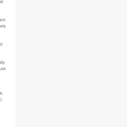
st
rent
kets
et
lly
cuss
a,
),