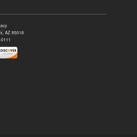
acy
x, AZ 85018
-0111