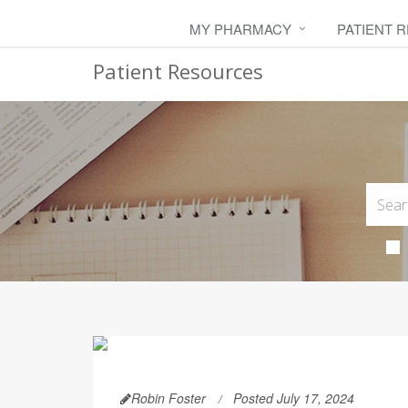
MY PHARMACY
PATIENT 
Patient Resources
Robin Foster
Posted July 17, 2024