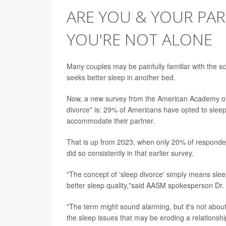
ARE YOU & YOUR PART
YOU'RE NOT ALONE
Many couples may be painfully familiar with the sc
seeks better sleep in another bed.
Now, a new survey from the American Academy of
divorce" is: 29% of Americans have opted to slee
accommodate their partner.
That is up from 2023, when only 20% of responden
did so consistently in that earlier survey.
"The concept of 'sleep divorce' simply means sle
better sleep quality,"said AASM spokesperson
Dr.
"The term might sound alarming, but it's not about 
the sleep issues that may be eroding a relationshi