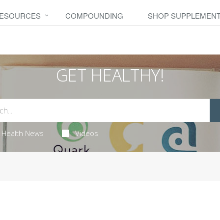
RESOURCES
COMPOUNDING
SHOP SUPPLEMEN
GET HEALTHY!
Health News
Videos