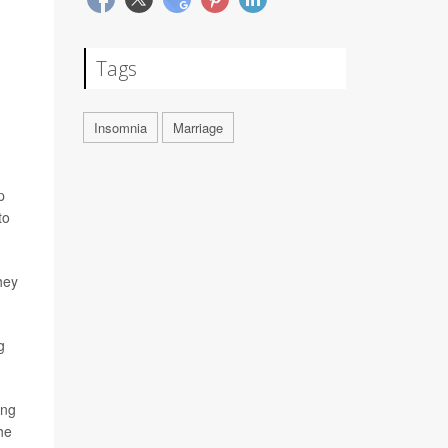
Tags
Insomnia
Marriage
p
to
hey
g
ing
he