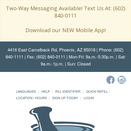
Two-Way Messaging Available! Text Us At: (602)
840-0111
Download our NEW Mobile App!
4416 East Camelback Rd, Phoenix, AZ 85018
| Phone: (602)
840-1111 | Fax: (602) 840-0111 | Mon-Fri: 9a.m.-5:30p.m. | Sat:
9a.m.-1p.m. | Sun: Closed
LANGUAGES
HELP
PILL IDENTIFIER
QUICK REFILL
LOCATION / HOURS
SIGN UP TODAY!
LOGIN