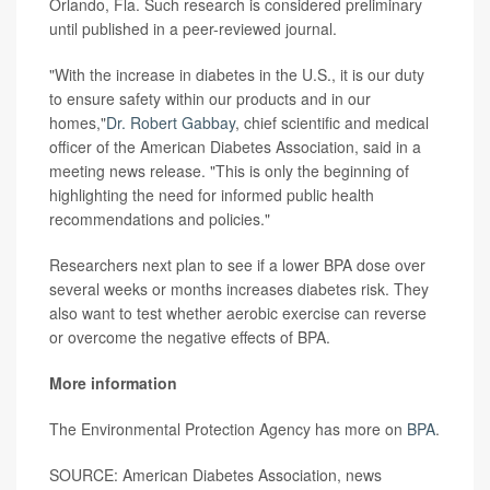
Orlando, Fla. Such research is considered preliminary
until published in a peer-reviewed journal.
"With the increase in diabetes in the U.S., it is our duty
to ensure safety within our products and in our
homes,"
Dr. Robert Gabbay
, chief scientific and medical
officer of the American Diabetes Association, said in a
meeting news release. "This is only the beginning of
highlighting the need for informed public health
recommendations and policies."
Researchers next plan to see if a lower BPA dose over
several weeks or months increases diabetes risk. They
also want to test whether aerobic exercise can reverse
or overcome the negative effects of BPA.
More information
The Environmental Protection Agency has more on
BPA
.
SOURCE: American Diabetes Association, news