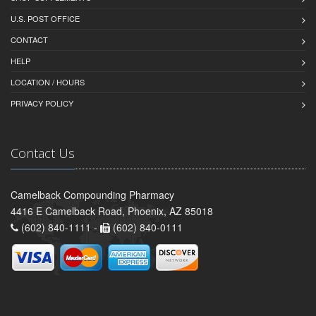
U.S. POST OFFICE
CONTACT
HELP
LOCATION / HOURS
PRIVACY POLICY
Contact Us
Camelback Compounding Pharmacy
4416 E Camelback Road, Phoenix, AZ 85018
(602) 840-1111 -
(602) 840-0111