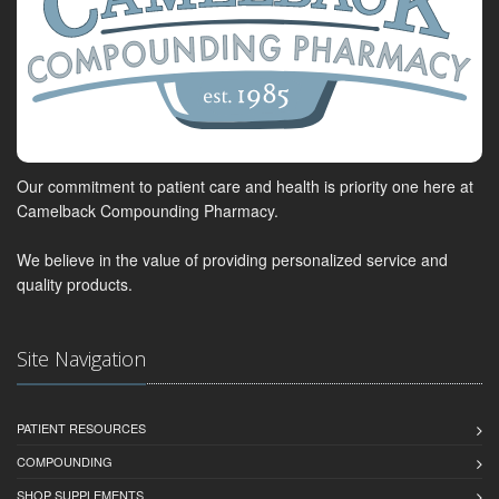
Our commitment to patient care and health is priority one here at
Camelback Compounding Pharmacy.
We believe in the value of providing personalized service and
quality products.
Site Navigation
PATIENT RESOURCES
COMPOUNDING
SHOP SUPPLEMENTS