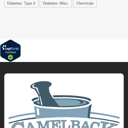
Diabetes: Type II
Diabetes: Misc.
Chemicals