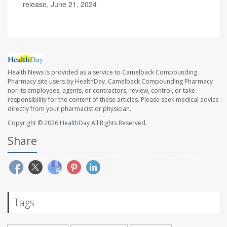
release, June 21, 2024
Health News is provided as a service to Camelback Compounding
Pharmacy site users by HealthDay. Camelback Compounding Pharmacy
nor its employees, agents, or contractors, review, control, or take
responsibility for the content of these articles. Please seek medical advice
directly from your pharmacist or physician.
Copyright © 2026
HealthDay
All Rights Reserved.
Share
Tags