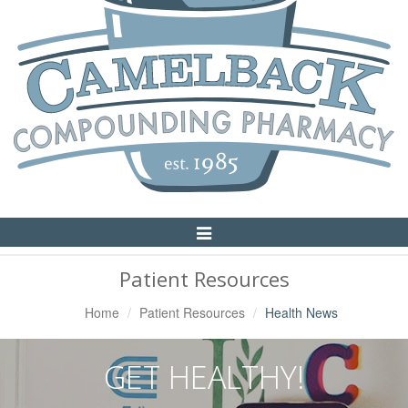
Toggle
Navigation
Patient Resources
Home
Patient Resources
Health News
GET HEALTHY!