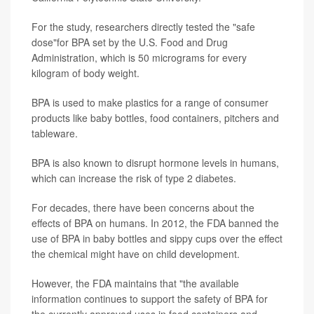
For the study, researchers directly tested the "safe
dose"for BPA set by the U.S. Food and Drug
Administration, which is 50 micrograms for every
kilogram of body weight.
BPA is used to make plastics for a range of consumer
products like baby bottles, food containers, pitchers and
tableware.
BPA is also known to disrupt hormone levels in humans,
which can increase the risk of type 2 diabetes.
For decades, there have been concerns about the
effects of BPA on humans. In 2012, the FDA banned the
use of BPA in baby bottles and sippy cups over the effect
the chemical might have on child development.
However, the FDA maintains that "the available
information continues to support the safety of BPA for
the currently approved uses in food containers and