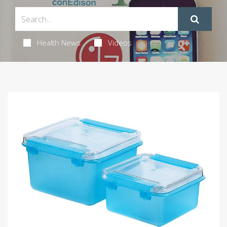
Health News
Videos