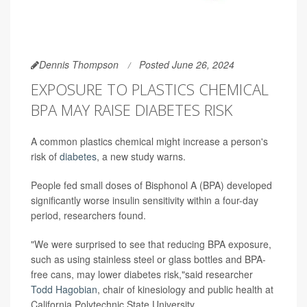
Dennis Thompson
Posted June 26, 2024
EXPOSURE TO PLASTICS CHEMICAL
BPA MAY RAISE DIABETES RISK
A common plastics chemical might increase a person's
risk of
diabetes
, a new study warns.
People fed small doses of Bisphonol A (BPA) developed
significantly worse insulin sensitivity within a four-day
period, researchers found.
"We were surprised to see that reducing BPA exposure,
such as using stainless steel or glass bottles and BPA-
free cans, may lower diabetes risk,"said researcher
Todd Hagobian
, chair of kinesiology and public health at
California Polytechnic State University.