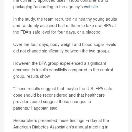
packaging,"according to the agency's
website
.
In the study, the team recruited 40 healthy young adults
and randomly assigned half of them to take oral BPA at
the FDA's safe level for four days, or a placebo.
Over the four days, body weight and blood sugar levels
did not change significantly between the two groups.
However, the BPA group experienced a significant
decrease in insulin sensitivity compared to the control
group, results show.
"These results suggest that maybe the U.S. EPA safe
dose should be reconsidered and that healthcare
providers could suggest these changes to
patients,"Hagobian said.
Researchers presented these findings Friday at the
American Diabetes Association's annual meeting in