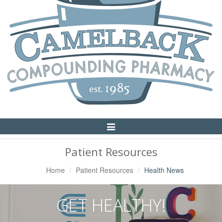
Toggle
Navigation
Patient Resources
Home
Patient Resources
Health News
GET HEALTHY!