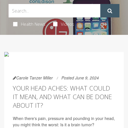
Health News
Videos
Carole Tanzer Miller
Posted June 9, 2024
YOUR HEAD ACHES: WHAT COULD
IT MEAN, AND WHAT CAN BE DONE
ABOUT IT?
When there's pain, pressure and pounding in your head,
you might think the worst: Is it a brain tumor?