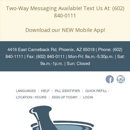
Two-Way Messaging Available! Text Us At: (602)
840-0111
Download our NEW Mobile App!
4416 East Camelback Rd, Phoenix, AZ 85018
| Phone: (602)
840-1111 | Fax: (602) 840-0111 | Mon-Fri: 9a.m.-5:30p.m. | Sat:
9a.m.-1p.m. | Sun: Closed
LANGUAGES
HELP
PILL IDENTIFIER
QUICK REFILL
LOCATION / HOURS
SIGN UP TODAY!
LOGIN