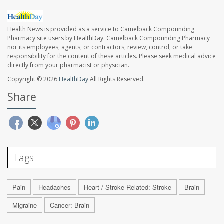
Health News is provided as a service to Camelback Compounding
Pharmacy site users by HealthDay. Camelback Compounding Pharmacy
nor its employees, agents, or contractors, review, control, or take
responsibility for the content of these articles. Please seek medical advice
directly from your pharmacist or physician.
Copyright © 2026
HealthDay
All Rights Reserved.
Share
Tags
Pain
Headaches
Heart / Stroke-Related: Stroke
Brain
Migraine
Cancer: Brain