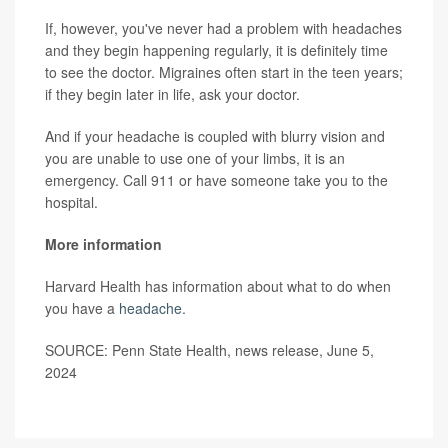
If, however, you've never had a problem with headaches
and they begin happening regularly, it is definitely time
to see the doctor. Migraines often start in the teen years;
if they begin later in life, ask your doctor.
And if your headache is coupled with blurry vision and
you are unable to use one of your limbs, it is an
emergency. Call 911 or have someone take you to the
hospital.
More information
Harvard Health has information about what to do when
you have a
headache
.
SOURCE: Penn State Health, news release, June 5,
2024