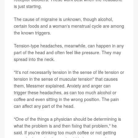
is just starting.
The cause of migraine is unknown, though alcohol,
certain foods and a woman's menstrual cycle are among
the known triggers.
Tension-type headaches, meanwhile, can happen in any
part of the head and often feel like pressure. They may
spread into the neck.
"It's not necessarily tension in the sense of life tension or
tension in the sense of muscular tension" that causes
them, Messmer explained. Anxiety and anger can
trigger these headaches, as can too much alcohol or
coffee and even sitting in the wrong position. The pain
can affect any part of the head.
"One of the things a physician should be determining is
what the problem is and then fixing that problem," he
said. If you're drinking too much coffee or not getting