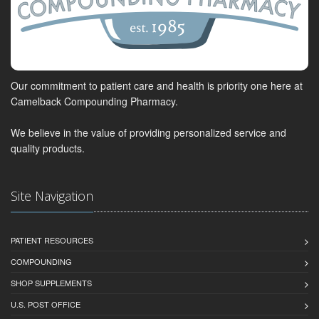
Our commitment to patient care and health is priority one here at
Camelback Compounding Pharmacy.
We believe in the value of providing personalized service and
quality products.
Site Navigation
PATIENT RESOURCES
COMPOUNDING
SHOP SUPPLEMENTS
U.S. POST OFFICE