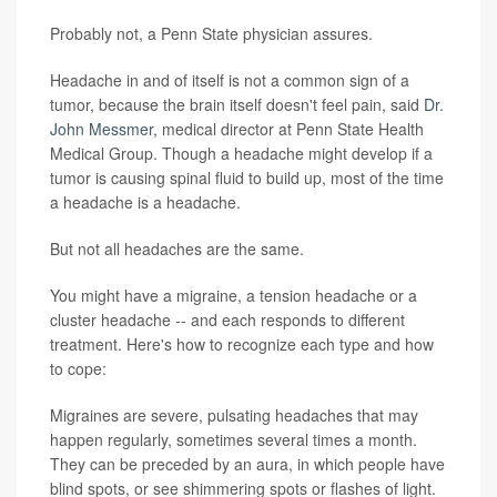
Probably not, a Penn State physician assures.
Headache in and of itself is not a common sign of a
tumor, because the brain itself doesn't feel pain, said
Dr.
John Messmer
, medical director at Penn State Health
Medical Group. Though a headache might develop if a
tumor is causing spinal fluid to build up, most of the time
a headache is a headache.
But not all headaches are the same.
You might have a migraine, a tension headache or a
cluster headache -- and each responds to different
treatment. Here's how to recognize each type and how
to cope:
Migraines are severe, pulsating headaches that may
happen regularly, sometimes several times a month.
They can be preceded by an aura, in which people have
blind spots, or see shimmering spots or flashes of light.