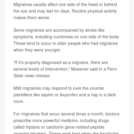
Migraines usually affect one side of the head or behind
the eye and may last for days. Routine physical activity
makes them worse.
Some migraines are accompanied by stroke-like
symptoms, including numbness on one side of the body.
These tend to occur in older people who had migraines
when they were younger.
"If it's properly diagnosed as a migraine, there are
several levels of intervention," Messmer said in a Penn
State news release.
Mild migraines may respond to over-the-counter
painkillers like aspirin or ibuprofen and a nap in a dark
room.
For migraines that occur several times a month, doctors
prescribe more powerful medicine, including drugs
called triptans or calcitonin gene-related peptide
receptor blockers. These work best when the headache