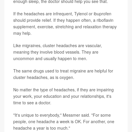
enough sleep, the doctor should help you see that.
If the headaches are infrequent, Tylenol or ibuprofen
should provide relief. If they happen often, a riboflavin
supplement, exercise, stretching and relaxation therapy
may help.
Like migraines, cluster headaches are vascular,
meaning they involve blood vessels. They are
uncommon and usually happen to men.
The same drugs used to treat migraine are helpful for
cluster headaches, as is oxygen.
No matter the type of headaches, if they are impairing
your work, your education and your relationships, it's
time to see a doctor.
"It's unique to everybody," Messmer said. "For some
people, one headache a week is OK. For another, one
headache a year is too much."