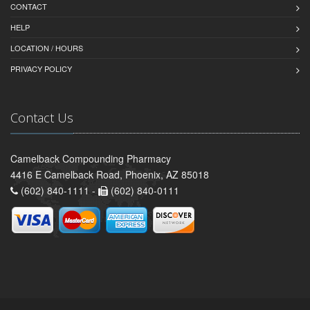
CONTACT
HELP
LOCATION / HOURS
PRIVACY POLICY
Contact Us
Camelback Compounding Pharmacy
4416 E Camelback Road, Phoenix, AZ 85018
(602) 840-1111 -
(602) 840-0111