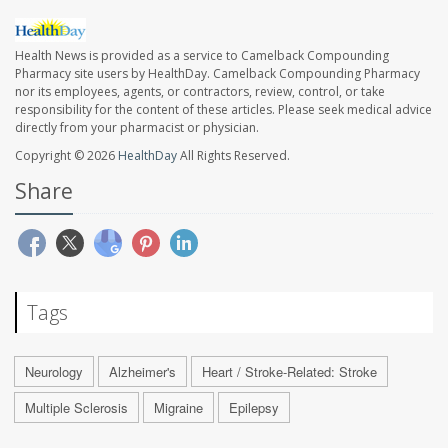
Health News is provided as a service to Camelback Compounding
Pharmacy site users by HealthDay. Camelback Compounding Pharmacy
nor its employees, agents, or contractors, review, control, or take
responsibility for the content of these articles. Please seek medical advice
directly from your pharmacist or physician.
Copyright © 2026
HealthDay
All Rights Reserved.
Share
Tags
Neurology
Alzheimer's
Heart / Stroke-Related: Stroke
Multiple Sclerosis
Migraine
Epilepsy