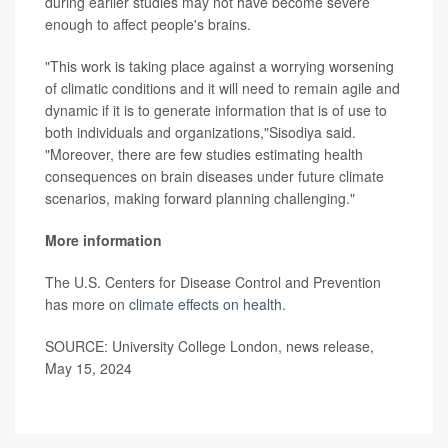
during earlier studies may not have become severe
enough to affect people's brains.
"This work is taking place against a worrying worsening
of climatic conditions and it will need to remain agile and
dynamic if it is to generate information that is of use to
both individuals and organizations,"Sisodiya said.
"Moreover, there are few studies estimating health
consequences on brain diseases under future climate
scenarios, making forward planning challenging."
More information
The U.S. Centers for Disease Control and Prevention
has more on
climate effects on health
.
SOURCE: University College London, news release,
May 15, 2024