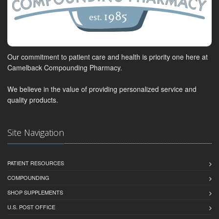
Our commitment to patient care and health is priority one here at
Camelback Compounding Pharmacy.
We believe in the value of providing personalized service and
quality products.
Site Navigation
PATIENT RESOURCES
COMPOUNDING
SHOP SUPPLEMENTS
U.S. POST OFFICE