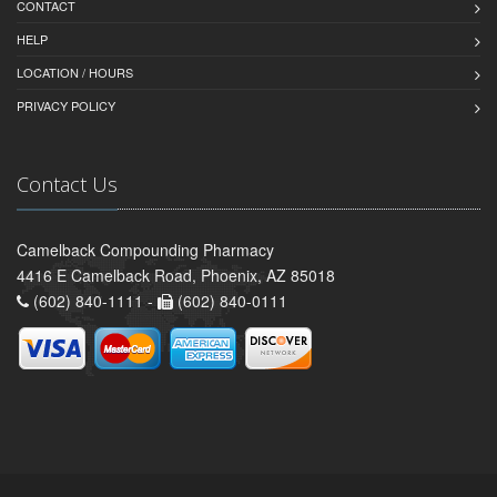
CONTACT
HELP
LOCATION / HOURS
PRIVACY POLICY
Contact Us
Camelback Compounding Pharmacy
4416 E Camelback Road, Phoenix, AZ 85018
(602) 840-1111 -
(602) 840-0111