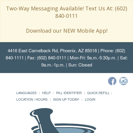
Two-Way Messaging Available! Text Us At: (602)
840-0111
Download our NEW Mobile App!
4416 East Camelback Rd, Phoenix, AZ 85018
| Phone: (602)
840-1111 | Fax: (602) 840-0111 | Mon-Fri: 9a.m.-5:30p.m. | Sat:
9a.m.-1p.m. | Sun: Closed
LANGUAGES
HELP
PILL IDENTIFIER
QUICK REFILL
LOCATION / HOURS
SIGN UP TODAY!
LOGIN