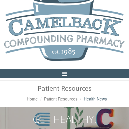
Toggle
Navigation
Patient Resources
Home
Patient Resources
Health News
GET HEALTHY!