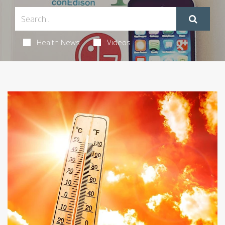
Health News
Videos