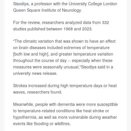
Sisodiya
, a professor with the University College London
Queen Square Institute of Neurology.
For the review, researchers analyzed data from 332
studies published between 1968 and 2023.
"The climatic variation that was shown to have an effect
on brain diseases included extremes of temperature
[both low and high], and greater temperature variation
throughout the course of day -- especially when these
measures were seasonally unusual,"Sisodiya said in a
university news release.
Strokes increased during high temperature days or heat
waves, researchers found.
Meanwhile, people with dementia were more susceptible
to temperature-related conditions like heat stroke or
hypothermia, as well as more vulnerable during weather
events like flooding or wildfires.