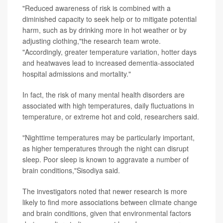
"Reduced awareness of risk is combined with a
diminished capacity to seek help or to mitigate potential
harm, such as by drinking more in hot weather or by
adjusting clothing,"the research team wrote.
"Accordingly, greater temperature variation, hotter days
and heatwaves lead to increased dementia-associated
hospital admissions and mortality."
In fact, the risk of many mental health disorders are
associated with high temperatures, daily fluctuations in
temperature, or extreme hot and cold, researchers said.
"Nighttime temperatures may be particularly important,
as higher temperatures through the night can disrupt
sleep. Poor sleep is known to aggravate a number of
brain conditions,"Sisodiya said.
The investigators noted that newer research is more
likely to find more associations between climate change
and brain conditions, given that environmental factors