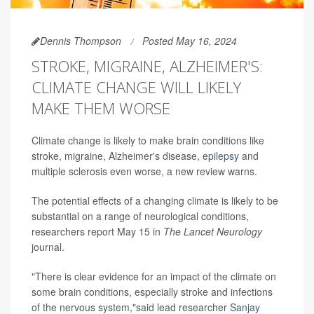
Dennis Thompson
Posted May 16, 2024
STROKE, MIGRAINE, ALZHEIMER'S:
CLIMATE CHANGE WILL LIKELY
MAKE THEM WORSE
Climate change is likely to make brain conditions like
stroke, migraine, Alzheimer's disease,
epilepsy
and
multiple sclerosis even worse, a new review warns.
The potential effects of a changing climate is likely to be
substantial on a range of neurological conditions,
researchers report May 15 in
The Lancet Neurology
journal.
"There is clear evidence for an impact of the climate on
some brain conditions, especially stroke and infections
of the nervous system,"said lead researcher
Sanjay