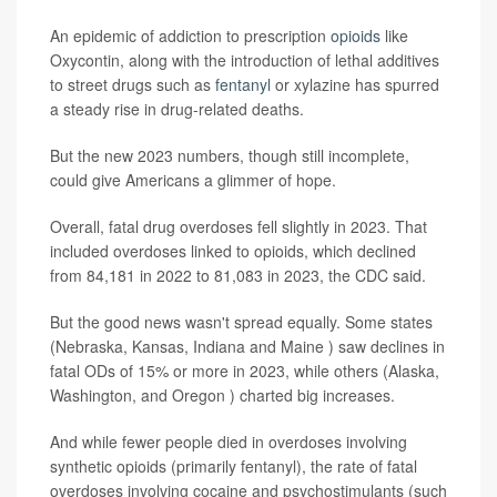
An epidemic of addiction to prescription
opioids
like
Oxycontin, along with the introduction of lethal additives
to street drugs such as
fentanyl
or xylazine has spurred
a steady rise in drug-related deaths.
But the new 2023 numbers, though still incomplete,
could give Americans a glimmer of hope.
Overall, fatal drug overdoses fell slightly in 2023. That
included overdoses linked to opioids, which declined
from 84,181 in 2022 to 81,083 in 2023, the CDC said.
But the good news wasn't spread equally. Some states
(Nebraska, Kansas, Indiana and Maine ) saw declines in
fatal ODs of 15% or more in 2023, while others (Alaska,
Washington, and Oregon ) charted big increases.
And while fewer people died in overdoses involving
synthetic opioids (primarily fentanyl), the rate of fatal
overdoses involving cocaine and psychostimulants (such