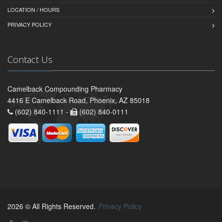
LOCATION / HOURS
PRIVACY POLICY
Contact Us
Camelback Compounding Pharmacy
4416 E Camelback Road, Phoenix, AZ 85018
(602) 840-1111 -
(602) 840-0111
2026 © All Rights Reserved.
Privacy Policy