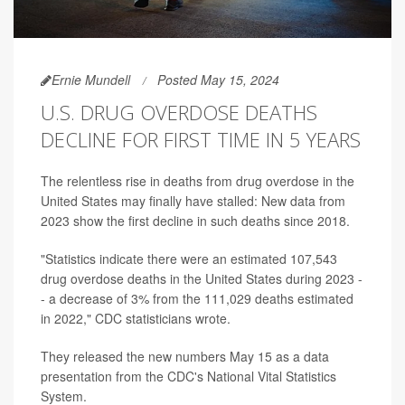
Ernie Mundell
Posted May 15, 2024
U.S. DRUG OVERDOSE DEATHS
DECLINE FOR FIRST TIME IN 5 YEARS
The relentless rise in deaths from drug overdose in the
United States may finally have stalled: New data from
2023 show the first decline in such deaths since 2018.
"Statistics indicate there were an estimated 107,543
drug overdose deaths in the United States during 2023 -
- a decrease of 3% from the 111,029 deaths estimated
in 2022," CDC statisticians wrote.
They released the new numbers May 15 as a data
presentation from the CDC's National Vital Statistics
System.