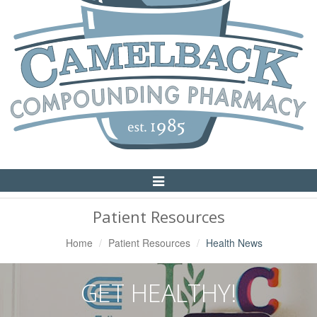
Toggle
Navigation
Patient Resources
Home
Patient Resources
Health News
GET HEALTHY!