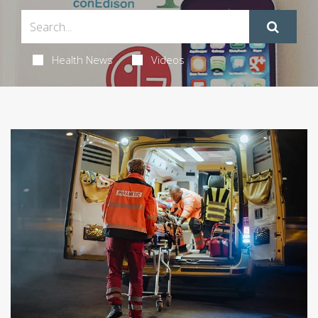
Health News
Videos