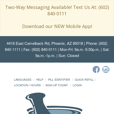
Two-Way Messaging Available! Text Us At: (602)
840-0111
Download our NEW Mobile App!
4416 East Camelback Rd, Phoenix, AZ 85018
| Phone: (602)
840-1111 | Fax: (602) 840-0111 | Mon-Fri: 9a.m.-5:30p.m. | Sat:
9a.m.-1p.m. | Sun: Closed
LANGUAGES
HELP
PILL IDENTIFIER
QUICK REFILL
LOCATION / HOURS
SIGN UP TODAY!
LOGIN