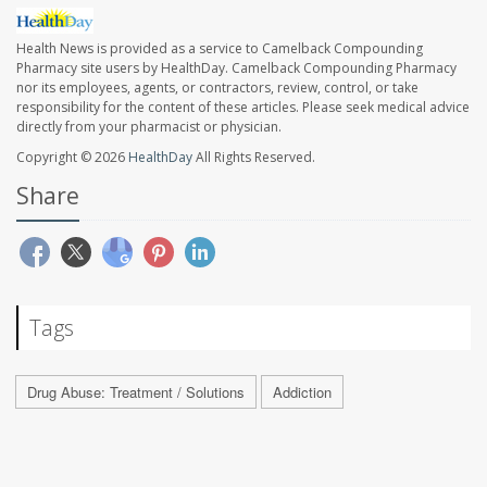
Health News is provided as a service to Camelback Compounding
Pharmacy site users by HealthDay. Camelback Compounding Pharmacy
nor its employees, agents, or contractors, review, control, or take
responsibility for the content of these articles. Please seek medical advice
directly from your pharmacist or physician.
Copyright © 2026
HealthDay
All Rights Reserved.
Share
Tags
Drug Abuse: Treatment / Solutions
Addiction