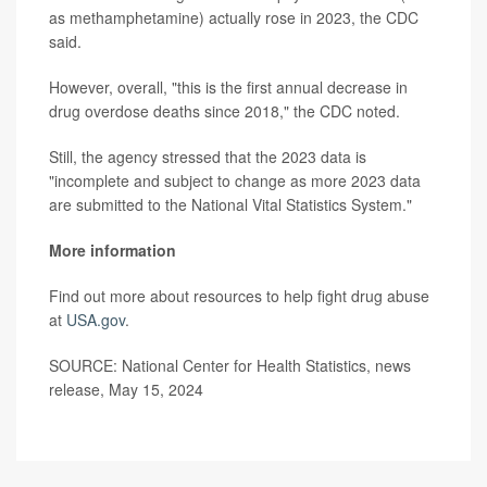
as methamphetamine) actually rose in 2023, the CDC
said.
However, overall, "this is the first annual decrease in
drug overdose deaths since 2018," the CDC noted.
Still, the agency stressed that the 2023 data is
"incomplete and subject to change as more 2023 data
are submitted to the National Vital Statistics System."
More information
Find out more about resources to help fight drug abuse
at
USA.gov
.
SOURCE: National Center for Health Statistics, news
release, May 15, 2024