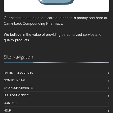
Our commitment to patient care and health is priority one here at
Camelback Compounding Pharmacy.
We believe in the value of providing personalized service and
quality products.
Site Navigation
PATIENT RESOURCES
COMPOUNDING
SHOP SUPPLEMENTS
U.S. POST OFFICE
CONTACT
HELP