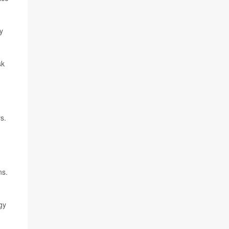
y
sk
s.
ns.
gy