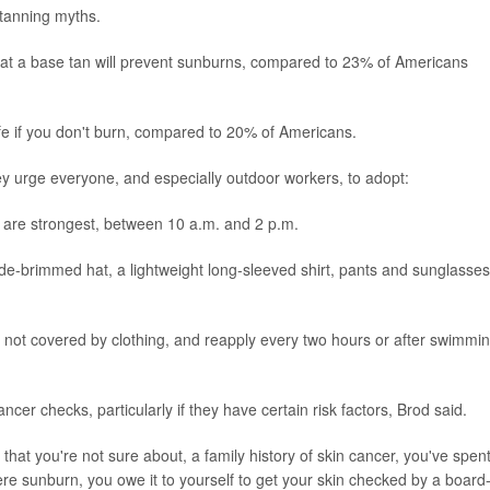
 tanning myths.
hat a base tan will prevent sunburns, compared to 23% of Americans
fe if you don't burn, compared to 20% of Americans.
hey urge everyone, and especially outdoor workers, to adopt:
 are strongest, between 10 a.m. and 2 p.m.
ide-brimmed hat, a lightweight long-sleeved shirt, pants and sunglasses
n not covered by clothing, and reapply every two hours or after swimmi
ncer checks, particularly if they have certain risk factors, Brod said.
 that you're not sure about, a family history of skin cancer, you've spen
ere sunburn, you owe it to yourself to get your skin checked by a board