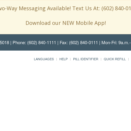
o-Way Messaging Available! Text Us At: (602) 840-0
Download our NEW Mobile App!
85018
| Phone: (602) 840-1111 | Fax: (602) 840-0111 | Mon-Fri: 9a.m.-
LANGUAGES
HELP
PILL IDENTIFIER
QUICK REFILL