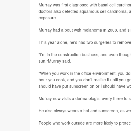
Murray was first diagnosed with basal cell carcino
doctors also detected squamous cell carcinoma, a 
exposure.
Murray had a bout with melanoma in 2008, and sin
This year alone, he's had two surgeries to remo
"I'm in the construction business, and even though I 
sun,"Murray said.
"When you work in the office environment, you don'
hour you cook, and you don't realize it until you g
should have put sunscreen on or I should have worn 
Murray now visits a dermatologist every three to s
He also always wears a hat and sunscreen, as wel
People who work outside are more likely to prote