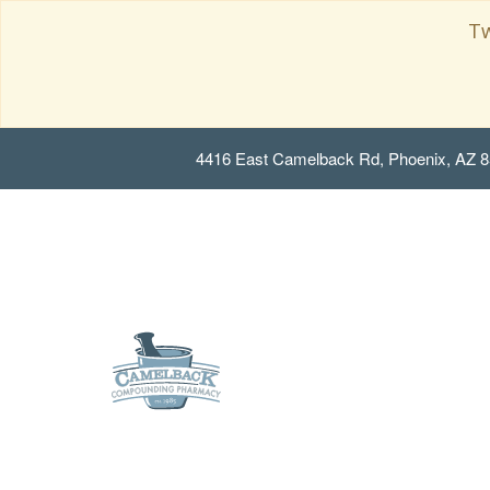
Tw
4416 East Camelback Rd, Phoenix, AZ 