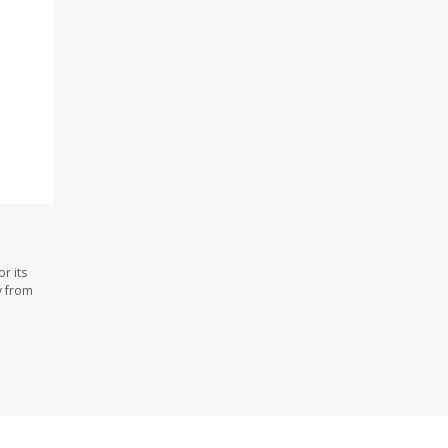
r its
y from