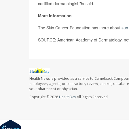
certified dermatologist,"hesaid.
More information
The Skin Cancer Foundation has more about
sun 
SOURCE: American Academy of Dermatology, new
Health News is provided as a service to Camelback Compou
employees, agents, or contractors, review, control, or take re
your pharmacist or physician.
Copyright © 2026
HealthDay
All Rights Reserved.