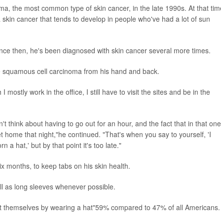
ma, the most common type of skin cancer, in the late 1990s. At that tim
skin cancer that tends to develop in people who've had a lot of sun
ce then, he's been diagnosed with skin cancer several more times.
ve squamous cell carcinoma from his hand and back.
mostly work in the office, I still have to visit the sites and be in the
t think about having to go out for an hour, and the fact that in that one
et home that night,"he continued. "That's when you say to yourself, 'I
a hat,' but by that point it's too late."
ix months, to keep tabs on his skin health.
l as long sleeves whenever possible.
ct themselves by wearing a hat"59% compared to 47% of all Americans.