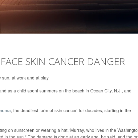
ACE SKIN CANCER DANGER
e sun, at work and at play.
and as a child spent summers on the beach in Ocean City, N.J., and
anoma
, the deadliest form of skin cancer, for decades, starting in the
ting on sunscreen or wearing a hat,"Murray, who lives in the Washingto
ed in the sun." The damage is done at an early age, he said, and the pr