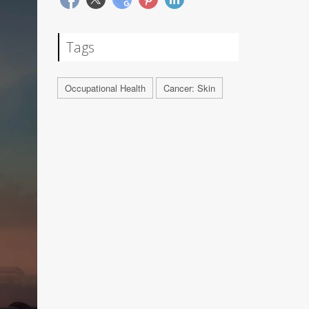
Tags
Occupational Health
Cancer: Skin