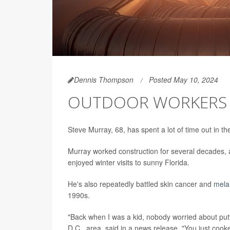
Dennis Thompson
Posted May 10, 2024
OUTDOOR WORKERS F
Steve Murray, 68, has spent a lot of time out in th
Murray worked construction for several decades, 
enjoyed winter visits to sunny Florida.
He's also repeatedly battled skin cancer and
mel
1990s.
"Back when I was a kid, nobody worried about put
D.C., area, said in a news release. "You just cook