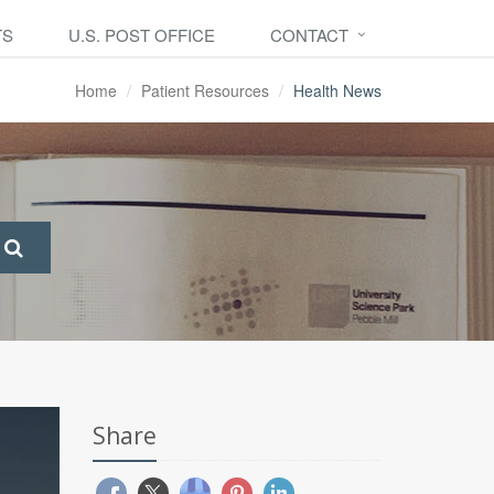
TS
U.S. POST OFFICE
CONTACT
Home
Patient Resources
Health News
Share