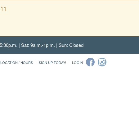
111
5:30p.m. | Sat: 9a.m.-1p.m. | Sun: Closed
LOCATION / HOURS
SIGN UP TODAY!
LOGIN