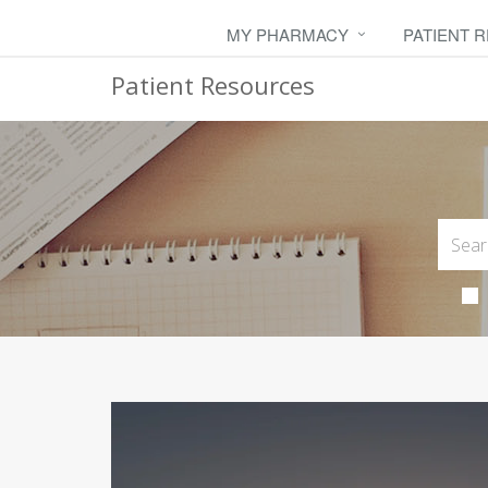
MY PHARMACY
PATIENT 
Patient Resources