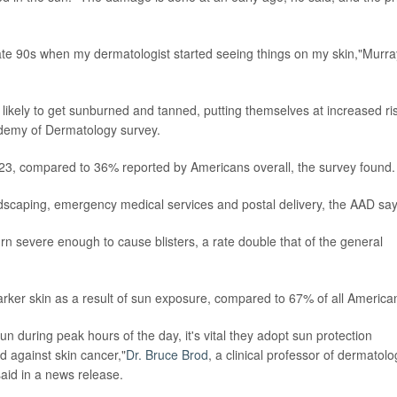
 late 90s when my dermatologist started seeing things on my skin,"Murra
likely to get sunburned and tanned, putting themselves at increased ri
ademy of Dermatology survey.
023, compared to 36% reported by Americans overall, the survey found.
ndscaping, emergency medical services and postal delivery, the AAD say
rn severe enough to cause blisters, a rate double that of the general
rker skin as a result of sun exposure, compared to 67% of all America
 during peak hours of the day, it's vital they adopt sun protection
d against skin cancer,"
Dr. Bruce Brod
, a clinical professor of dermatolo
said in a news release.