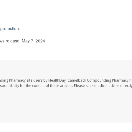
protection
.
s release, May 7, 2024
nding Pharmacy site users by HealthDay. Camelback Compounding Pharmacy no
sponsibility for the content of these articles. Please seek medical advice directl