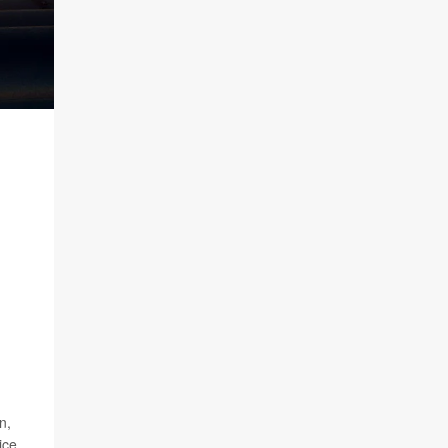
n,
ice