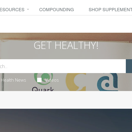
RESOURCES
COMPOUNDING
SHOP SUPPLEMEN
GET HEALTHY!
Health News
Videos