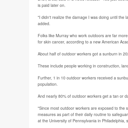
is paid later on.
"I didn't realize the damage I was doing until the
added.
Folks like Murray who work outdoors are far more 
for skin cancer, according to a new American Ac
About half of outdoor workers got a sunburn in 2
These include people working in construction, la
Further, 1 in 10 outdoor workers received a sunbu
population.
And nearly 80% of outdoor workers get a tan or da
"Since most outdoor workers are exposed to the sun
measures as part of their daily routine to safeguar
at the University of Pennsylvania in Philadelphia, 