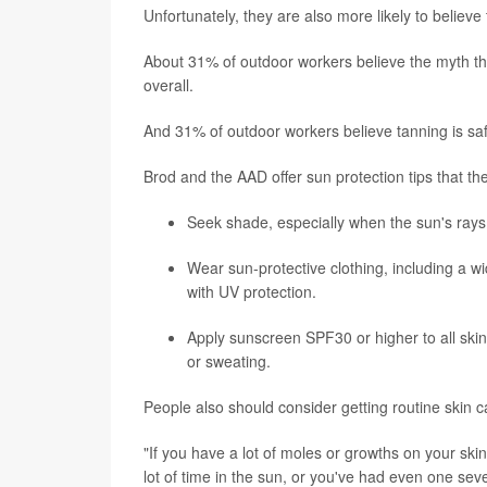
Unfortunately, they are also more likely to believe
About 31% of outdoor workers believe the myth t
overall.
And 31% of outdoor workers believe tanning is sa
Brod and the AAD offer sun protection tips that t
Seek shade, especially when the sun's rays
Wear sun-protective clothing, including a w
with UV protection.
Apply sunscreen SPF30 or higher to all ski
or sweating.
People also should consider getting routine skin ca
"If you have a lot of moles or growths on your skin
lot of time in the sun, or you've had even one sev