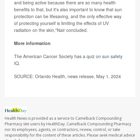
and being active because there are so many health
benefits to that, but it's also important to know that sun
protection can be lifesaving, and the only effective way
of protecting yourself is limiting the effects of UV
radiation on the skin,"Nair concluded.
More information
The American Cancer Society has a
quiz on sun safety
IQ
.
SOURCE: Orlando Health, news release, May 1, 2024
Health News is provided as a service to Camelback Compounding
Pharmacy site users by HealthDay. Camelback Compounding Pharmacy
nor its employees, agents, or contractors, review, control, or take
responsibility for the content of these articles. Please seek medical advice