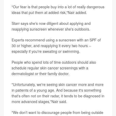
"Our fear is that people buy into a lot of really dangerous
ideas that put them at added risk,"Nair added.
Starr says she's now diligent about applying and
reapplying sunscreen whenever she's outdoors.
Experts recommend using a sunscreen with an SPF of
30 or higher, and reapplying it every two hours --
especially if you're sweating or swimming.
People who spend lots of time outdoors should also
schedule regular skin cancer screenings with a
dermatologist or their family doctor.
"Unfortunately, we're seeing skin cancer more and more
in patients of a young age. And because it's something
that's often not on their radar, it tends to be diagnosed in
more advanced stages,"Nair said.
"We don't want to discourage people from being outside