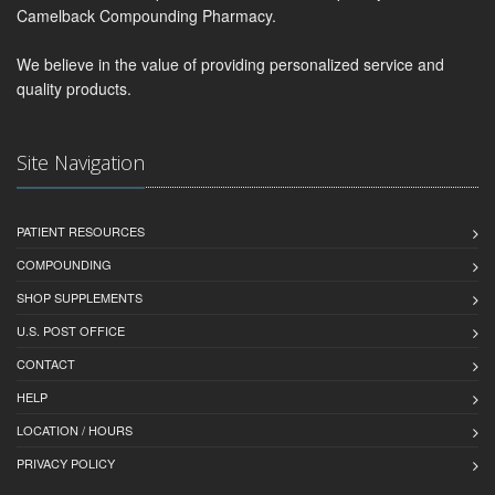
Camelback Compounding Pharmacy.
We believe in the value of providing personalized service and
quality products.
Site Navigation
PATIENT RESOURCES
COMPOUNDING
SHOP SUPPLEMENTS
U.S. POST OFFICE
CONTACT
HELP
LOCATION / HOURS
PRIVACY POLICY