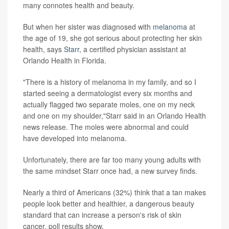
many connotes health and beauty.
But when her sister was diagnosed with
melanoma
at
the age of 19, she got serious about protecting her skin
health, says
Starr
, a certified physician assistant at
Orlando Health in Florida.
"There is a history of melanoma in my family, and so I
started seeing a dermatologist every six months and
actually flagged two separate moles, one on my neck
and one on my shoulder,"Starr said in an Orlando Health
news release. The moles were abnormal and could
have developed into melanoma.
Unfortunately, there are far too many young adults with
the same mindset Starr once had, a new survey finds.
Nearly a third of Americans (32%) think that a tan makes
people look better and healthier, a dangerous beauty
standard that can increase a person's risk of skin
cancer, poll results show.