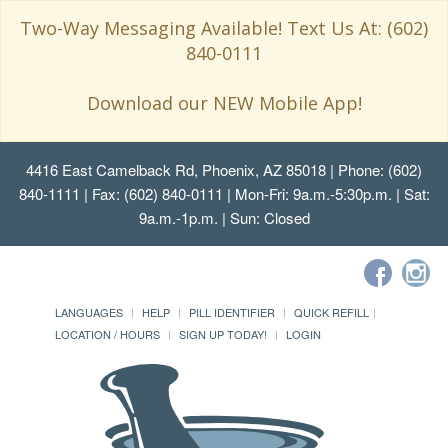
Two-Way Messaging Available! Text Us At: (602)
840-0111
Download our NEW Mobile App!
4416 East Camelback Rd, Phoenix, AZ 85018
| Phone: (602)
840-1111 | Fax: (602) 840-0111 | Mon-Fri: 9a.m.-5:30p.m. | Sat:
9a.m.-1p.m. | Sun: Closed
LANGUAGES
HELP
PILL IDENTIFIER
QUICK REFILL
LOCATION / HOURS
SIGN UP TODAY!
LOGIN