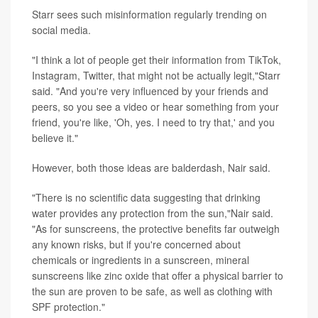
Starr sees such misinformation regularly trending on
social media.
"I think a lot of people get their information from TikTok,
Instagram, Twitter, that might not be actually legit,"Starr
said. "And you're very influenced by your friends and
peers, so you see a video or hear something from your
friend, you're like, 'Oh, yes. I need to try that,' and you
believe it."
However, both those ideas are balderdash, Nair said.
"There is no scientific data suggesting that drinking
water provides any protection from the sun,"Nair said.
"As for sunscreens, the protective benefits far outweigh
any known risks, but if you're concerned about
chemicals or ingredients in a sunscreen, mineral
sunscreens like zinc oxide that offer a physical barrier to
the sun are proven to be safe, as well as clothing with
SPF protection."