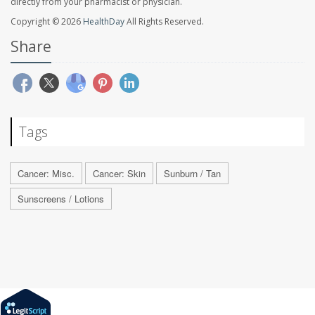
directly from your pharmacist or physician.
Copyright © 2026
HealthDay
All Rights Reserved.
Share
Tags
Cancer: Misc.
Cancer: Skin
Sunburn / Tan
Sunscreens / Lotions