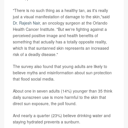
"There is no such thing as a healthy tan, as it's really
just a visual manifestation of damage to the skin,"said
Dr. Rajesh Nair
, an oncology surgeon at the Orlando
Health Cancer Institute. "But we're fighting against a
perceived positive image and health benefits of
something that actually has a totally opposite reality,
which is that suntanned skin represents an increased
risk of a deadly disease."
The survey also found that young adults are likely to
believe myths and misinformation about sun protection
that flood social media.
About one in seven adults (14%) younger than 35 think
daily sunscreen use is more harmful to the skin that
direct sun exposure, the poll found.
And nearly a quarter (23%) believe drinking water and
staying hydrated prevents a sunburn.