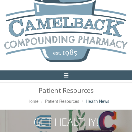
Toggle
Navigation
Patient Resources
Home
Patient Resources
Health News
GET HEALTHY!