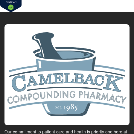
Our commitment to patient care and health is priority one here at