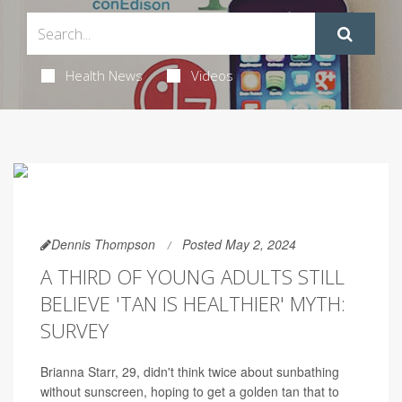
Health News
Videos
Dennis Thompson
Posted May 2, 2024
A THIRD OF YOUNG ADULTS STILL
BELIEVE 'TAN IS HEALTHIER' MYTH:
SURVEY
Brianna Starr, 29, didn't think twice about sunbathing
without sunscreen, hoping to get a golden tan that to