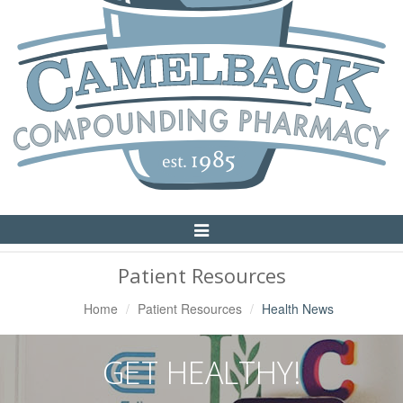
Toggle
Navigation
Patient Resources
Home
Patient Resources
Health News
GET HEALTHY!