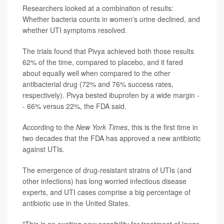
Researchers looked at a combination of results:
Whether bacteria counts in women's urine declined, and
whether UTI symptoms resolved.
The trials found that Pivya achieved both those results
62% of the time, compared to placebo, and it fared
about equally well when compared to the other
antibacterial drug (72% and 76% success rates,
respectively). Pivya bested ibuprofen by a wide margin -
- 66% versus 22%, the FDA said.
According to the
New York Times
, this is the first time in
two decades that the FDA has approved a new antibiotic
against UTIs.
The emergence of drug-resistant strains of UTIs (and
other infections) has long worried infectious disease
experts, and UTI cases comprise a big percentage of
antibiotic use in the United States.