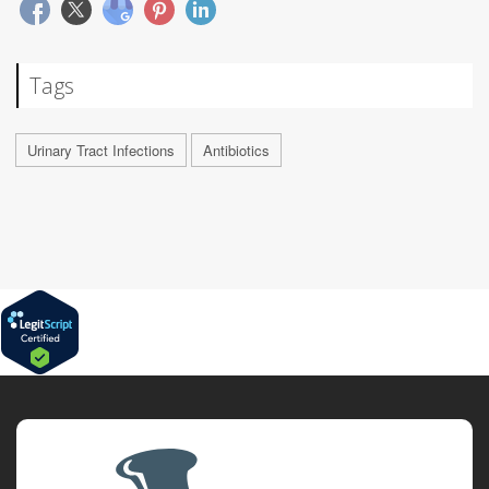
Tags
Urinary Tract Infections
Antibiotics