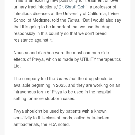
"This is an exciting new possibility for treatment of lower
urinary tract infections,"
Dr. Shruti Gohil
, a professor of
infectious diseases at the University of California, Irvine
School of Medicine, told the
Times
. "But I would also say
that it is going to be important that we use the drug
responsibly in this country so that we don't breed
resistance against it."
Nausea and diarrhea were the most common side
effects of Privya, which is made by UTILITY therapeutics
Ltd.
The company told the
Times t
hat the drug should be
available beginning in 2025, and they are working on an
intravenous form of Pivya to be used in the hospital
setting for more stubborn cases.
Pivya shouldn't be used by patients with a known
sensitivity to this class of meds, called beta-lactam
antibacterials, the FDA noted.