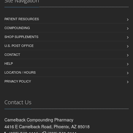
Site Navigation
PATIENT RESOURCES
COMPOUNDING
SHOP SUPPLEMENTS
U.S. POST OFFICE
CONTACT
HELP
LOCATION / HOURS
PRIVACY POLICY
Contact Us
Camelback Compounding Pharmacy
4416 E Camelback Road, Phoenix, AZ 85018