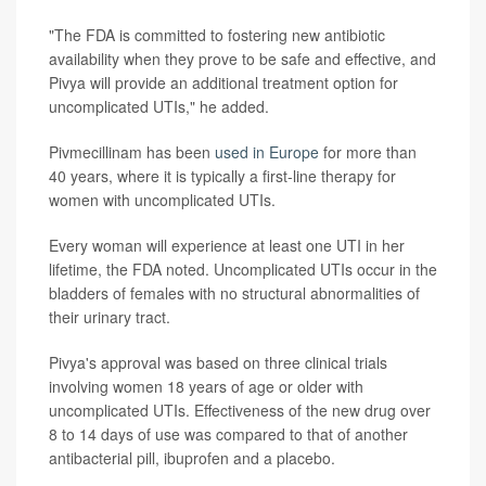
"The FDA is committed to fostering new antibiotic
availability when they prove to be safe and effective, and
Pivya will provide an additional treatment option for
uncomplicated UTIs," he added.
Pivmecillinam has been
used in Europe
for more than
40 years, where it is typically a first-line therapy for
women with uncomplicated UTIs.
Every woman will experience at least one UTI in her
lifetime, the FDA noted. Uncomplicated UTIs occur in the
bladders of females with no structural abnormalities of
their urinary tract.
Pivya's approval was based on three clinical trials
involving women 18 years of age or older with
uncomplicated UTIs. Effectiveness of the new drug over
8 to 14 days of use was compared to that of another
antibacterial pill, ibuprofen and a placebo.