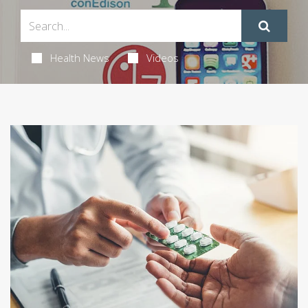
Health News
Videos