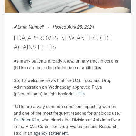
Ernie Mundell
Posted April 25, 2024
FDA APPROVES NEW ANTIBIOTIC
AGAINST UTIS
As many patients already know, urinary tract infections
(UTIs) can recur despite the use of antibiotics.
So, it's welcome news that the U.S. Food and Drug
Administration on Wednesday approved Pivya
(pivmecillinam) to fight bacterial
UTIs
.
"UTIs are a very common condition impacting women
and one of the most frequent reasons for antibiotic use,"
Dr. Peter Kim
, who directs the Division of Anti-Infectives
in the FDA's Center for Drug Evaluation and Research,
said in an
agency statement
.