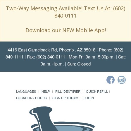
Two-Way Messaging Available! Text Us At: (602)
840-0111
Download our NEW Mobile App!
4416 East Camelback Rd, Phoenix, AZ 85018
| Phone: (602)
840-1111 | Fax: (602) 840-0111 | Mon-Fri: 9a.m.-5:30p.m. | Sat:
9a.m.-1p.m. | Sun: Closed
LANGUAGES
HELP
PILL IDENTIFIER
QUICK REFILL
LOCATION / HOURS
SIGN UP TODAY!
LOGIN