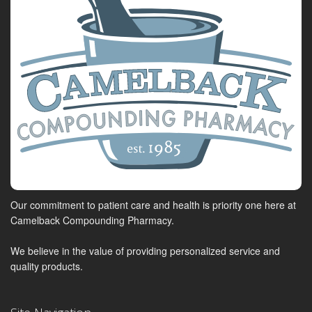
Our commitment to patient care and health is priority one here at
Camelback Compounding Pharmacy.
We believe in the value of providing personalized service and
quality products.