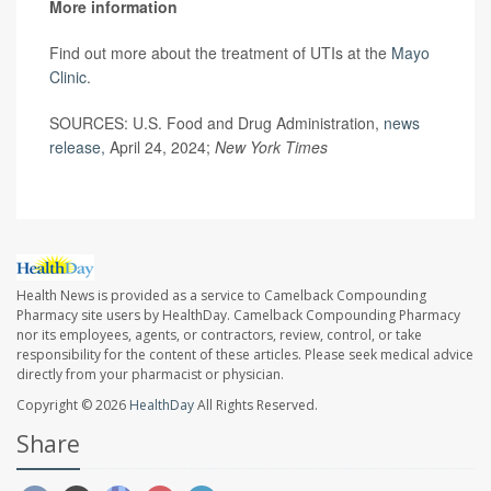
More information
Find out more about the treatment of UTIs at the
Mayo
Clinic
.
SOURCES: U.S. Food and Drug Administration,
news
release,
April 24, 2024;
New York Times
Health News is provided as a service to Camelback Compounding
Pharmacy site users by HealthDay. Camelback Compounding Pharmacy
nor its employees, agents, or contractors, review, control, or take
responsibility for the content of these articles. Please seek medical advice
directly from your pharmacist or physician.
Copyright © 2026
HealthDay
All Rights Reserved.
Share