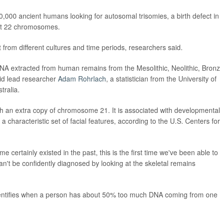
,000 ancient humans looking for autosomal trisomies, a birth defect in
rst 22 chromosomes.
ut from different cultures and time periods, researchers said.
DNA extracted from human remains from the Mesolithic, Neolithic, Bron
aid lead researcher
Adam Rohrlach
, a statistician from the University of
tralia.
 an extra copy of chromosome 21. It is associated with developmental
d a characteristic set of facial features, according to the U.S. Centers for
certainly existed in the past, this is the first time we've been able to
can't be confidently diagnosed by looking at the skeletal remains
 identifies when a person has about 50% too much DNA coming from one