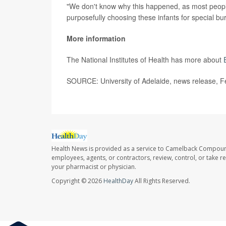
"We don't know why this happened, as most people
purposefully choosing these infants for special bur
More information
The National Institutes of Health has more about
SOURCE: University of Adelaide, news release, F
Health News is provided as a service to Camelback Compou
employees, agents, or contractors, review, control, or take re
your pharmacist or physician.
Copyright © 2026
HealthDay
All Rights Reserved.