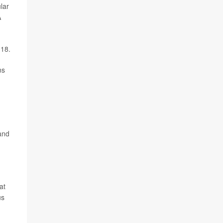
lar
A
 18.
ns
and
at
us