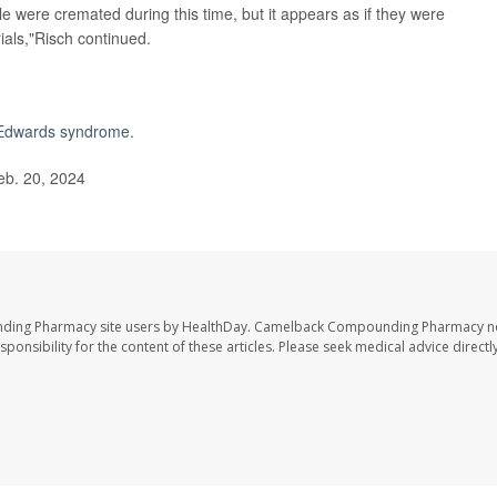
 were cremated during this time, but it appears as if they were
ials,"Risch continued.
Edwards syndrome
.
eb. 20, 2024
nding Pharmacy site users by HealthDay. Camelback Compounding Pharmacy no
sponsibility for the content of these articles. Please seek medical advice directl