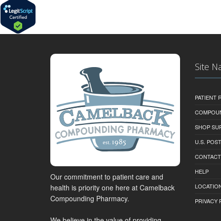
Site N
PATIENT
COMPOU
SHOP SU
U.S. POS
CONTACT
HELP
Our commitment to patient care and
LOCATION
health is priority one here at Camelback
Compounding Pharmacy.
PRIVACY 
We believe in the value of providing