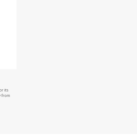
r its
y from