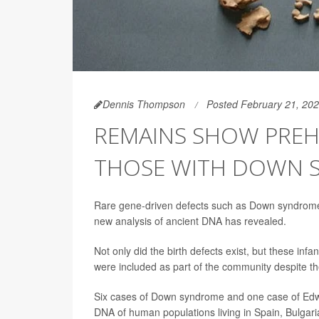
Dennis Thompson
Posted February 21, 20
REMAINS SHOW PREH
THOSE WITH DOWN 
Rare gene-driven defects such as Down syndrom
new analysis of ancient DNA has revealed.
Not only did the birth defects exist, but these inf
were included as part of the community despite the
Six cases of Down syndrome and one case of Edwa
DNA of human populations living in Spain, Bulgar