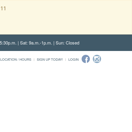
111
5:30p.m. | Sat: 9a.m.-1p.m. | Sun: Closed
LOCATION / HOURS
SIGN UP TODAY!
LOGIN