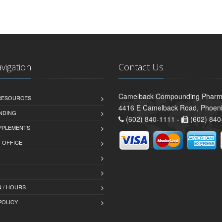
avigation
Contact Us
Camelback Compounding Pharm
 RESOURCES
4416 E Camelback Road, Phoeni
NDING
(602) 840-1111 -
(602) 840
PPLEMENTS
T OFFICE
 / HOURS
POLICY