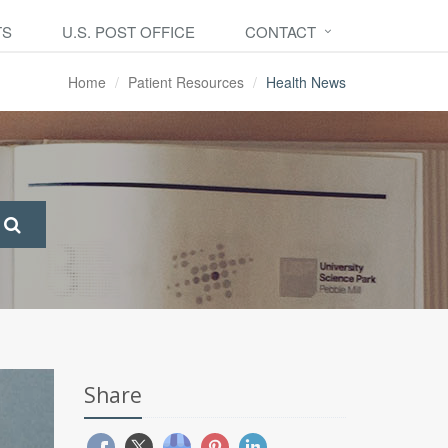
TS
U.S. POST OFFICE
CONTACT
Home
Patient Resources
Health News
Share