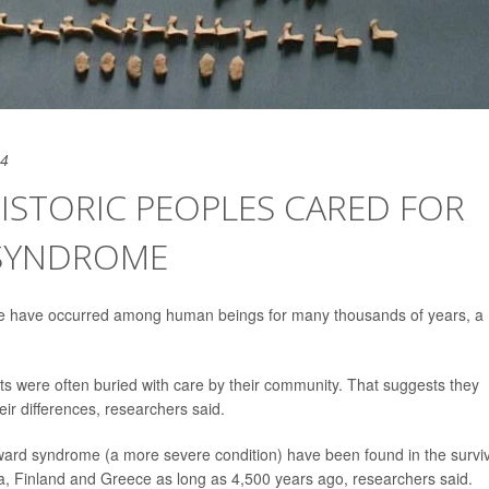
24
ISTORIC PEOPLES CARED FOR
SYNDROME
e have occurred among human beings for many thousands of years, a
ants were often buried with care by their community. That suggests they
ir differences, researchers said.
rd syndrome (a more severe condition) have been found in the survi
ia, Finland and Greece as long as 4,500 years ago, researchers said.