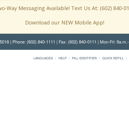
o-Way Messaging Available! Text Us At: (602) 840-0
Download our NEW Mobile App!
85018
| Phone: (602) 840-1111 | Fax: (602) 840-0111 | Mon-Fri: 9a.m.-
LANGUAGES
HELP
PILL IDENTIFIER
QUICK REFILL