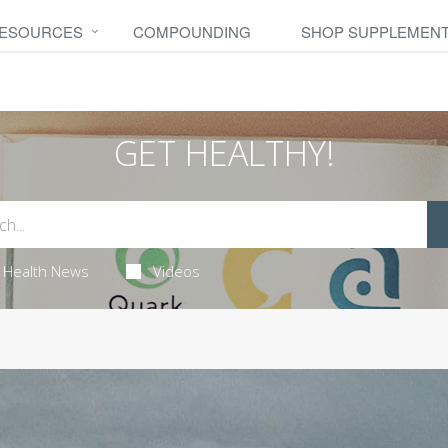
RESOURCES
COMPOUNDING
SHOP SUPPLEMEN
GET HEALTHY!
Health News
Videos