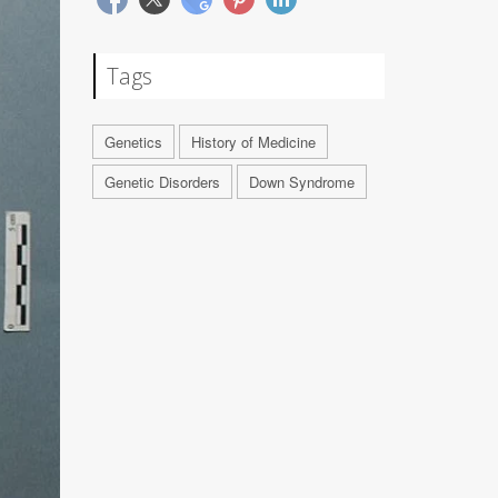
Tags
Genetics
History of Medicine
Genetic Disorders
Down Syndrome