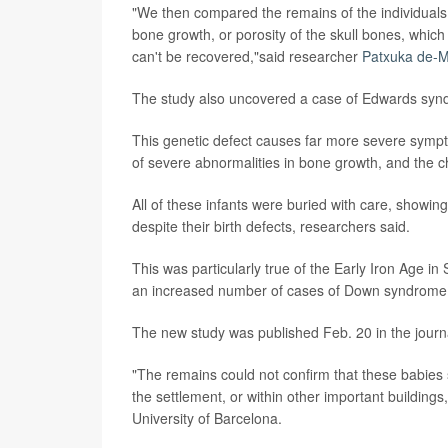
"We then compared the remains of the individuals
bone growth, or porosity of the skull bones, whi
can't be recovered,"said researcher
Patxuka de-M
The study also uncovered a case of Edwards synd
This genetic defect causes far more severe sym
of severe abnormalities in bone growth, and the c
All of these infants were buried with care, showin
despite their birth defects, researchers said.
This was particularly true of the Early Iron Age 
an increased number of cases of Down syndrome
The new study was published Feb. 20 in the jour
"The remains could not confirm that these babies 
the settlement, or within other important building
University of Barcelona.