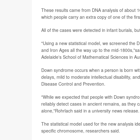
These results came from DNA analysis of about 10
which people carry an extra copy of one of the fi
All of the cases were detected in infant burials, b
"Using a new statistical model, we screened the 
and Iron Ages all the way up to the mid-1800s,"s
Adelaide's School of Mathematical Sciences in Aus
Down syndrome occurs when a person is born with
delays, mild to moderate intellectual disability, an
Disease Control and Prevention.
"While we expected that people with Down syndrome 
reliably detect cases in ancient remains, as they 
alone,"Rohrlach said in a university news release.
The statistical model used for the new analysis
specific chromosome, researchers said.