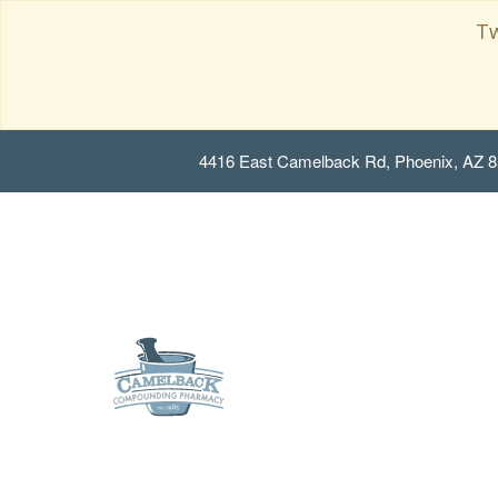
Tw
4416 East Camelback Rd, Phoenix, AZ 