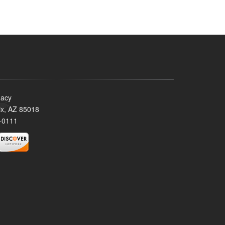
acy
x, AZ 85018
-0111