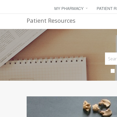
MY PHARMACY
PATIENT 
Patient Resources