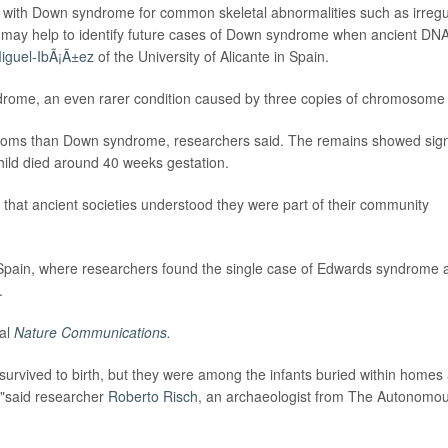
 with Down syndrome for common skeletal abnormalities such as irregu
ch may help to identify future cases of Down syndrome when ancient DN
iguel-IbÃ¡Ã±ez
of the University of Alicante in Spain.
rome, an even rarer condition caused by three copies of chromosome
ptoms than Down syndrome, researchers said. The remains showed sig
hild died around 40 weeks gestation.
g that ancient societies understood they were part of their community
in Spain, where researchers found the single case of Edwards syndrome 
.
nal
Nature Communications
.
survived to birth, but they were among the infants buried within homes 
s,"said researcher
Roberto Risch
, an archaeologist from The Autonomo