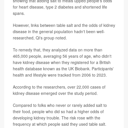
showing that adding salt to meals upped people's odds
for heart disease, type 2 diabetes and shortened life
spans.
However, links between table salt and the odds of kidney
disease in the general population hadn't been well-
researched, Qi's group noted.
To remedy that, they analyzed data on more than
465,000 people, averaging 56 years of age, who didn't
have kidney disease when they registered for a British
health database known as the UK Biobank. Participants'
health and lifestyle were tracked from 2006 to 2023.
According to the researchers, over 22,000 cases of
kidney disease emerged over the study period.
Compared to folks who never or rarely added salt to
their food, people who did so had a higher odds of
developing kidney trouble. The risk rose with the
frequency at which people said they used table salt.