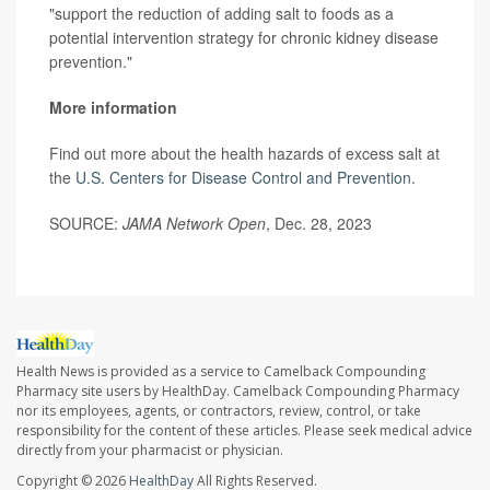
"support the reduction of adding salt to foods as a
potential intervention strategy for chronic kidney disease
prevention."
More information
Find out more about the health hazards of excess salt at
the
U.S. Centers for Disease Control and Prevention
.
SOURCE:
JAMA Network Open
, Dec. 28, 2023
Health News is provided as a service to Camelback Compounding
Pharmacy site users by HealthDay. Camelback Compounding Pharmacy
nor its employees, agents, or contractors, review, control, or take
responsibility for the content of these articles. Please seek medical advice
directly from your pharmacist or physician.
Copyright © 2026
HealthDay
All Rights Reserved.