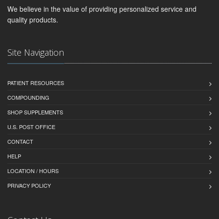
We believe in the value of providing personalized service and
quality products.
Site Navigation
PATIENT RESOURCES
COMPOUNDING
SHOP SUPPLEMENTS
U.S. POST OFFICE
CONTACT
HELP
LOCATION / HOURS
PRIVACY POLICY