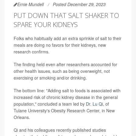
Ernie Mundell
Posted December 29, 2023
PUT DOWN THAT SALT SHAKER TO
SPARE YOUR KIDNEYS
Folks who habitually add an extra sprinkle of salt to their
meals are doing no favors for their kidneys, new
research confirms.
The finding held even after researchers accounted for
other health issues, such as being overweight, not
exercising or smoking and/or drinking.
The bottom line: "Adding salt to foods is associated with
increased risk of chronic kidney disease in the general
population," concluded a team led by
Dr. Lu Qi
, of
Tulane University's Obesity Research Center, in New
Orleans.
Qi and his colleagues recently published studies