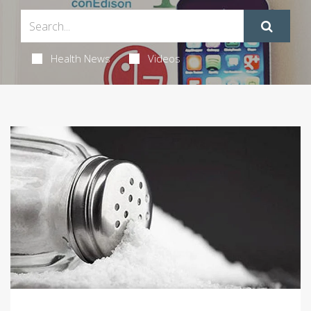
Health News
Videos