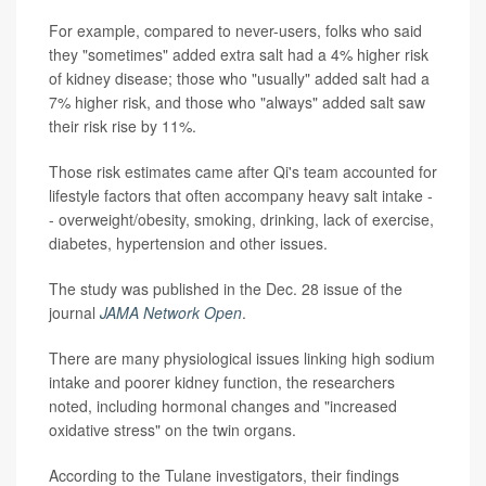
For example, compared to never-users, folks who said
they "sometimes" added extra salt had a 4% higher risk
of kidney disease; those who "usually" added salt had a
7% higher risk, and those who "always" added salt saw
their risk rise by 11%.
Those risk estimates came after Qi's team accounted for
lifestyle factors that often accompany heavy salt intake -
- overweight/obesity, smoking, drinking, lack of exercise,
diabetes, hypertension and other issues.
The study was published in the Dec. 28 issue of the
journal
JAMA Network Open
.
There are many physiological issues linking high sodium
intake and poorer kidney function, the researchers
noted, including hormonal changes and "increased
oxidative stress" on the twin organs.
According to the Tulane investigators, their findings