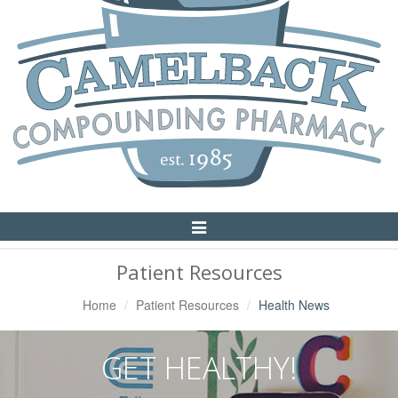
Toggle
Navigation
Patient Resources
Home
Patient Resources
Health News
GET HEALTHY!