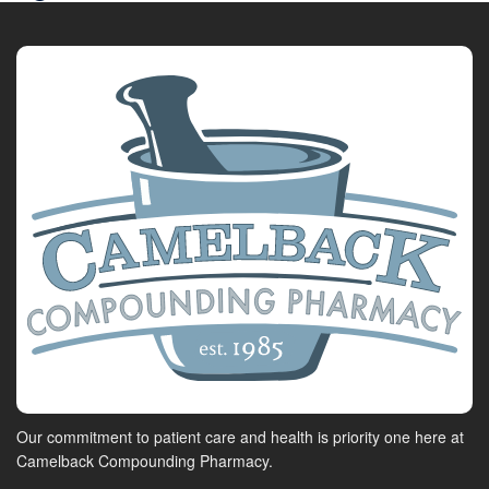
Our commitment to patient care and health is priority one here at
Camelback Compounding Pharmacy.