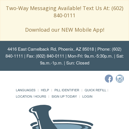
Two-Way Messaging Available! Text Us At: (602)
840-0111
Download our NEW Mobile App!
4416 East Camelback Rd, Phoenix, AZ 85018
| Phone: (602)
840-1111 | Fax: (602) 840-0111 | Mon-Fri: 9a.m.-5:30p.m. | Sat:
9a.m.-1p.m. | Sun: Closed
LANGUAGES
HELP
PILL IDENTIFIER
QUICK REFILL
LOCATION / HOURS
SIGN UP TODAY!
LOGIN