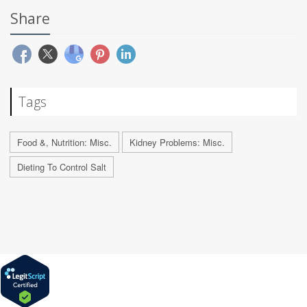
Share
Tags
Food &, Nutrition: Misc.
Kidney Problems: Misc.
Dieting To Control Salt