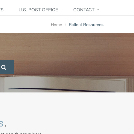
TS
U.S. POST OFFICE
CONTACT
Home
Patient Resources
s
.