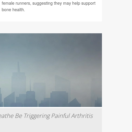
female runners, suggesting they may help support
bone health.
athe Be Triggering Painful Arthritis