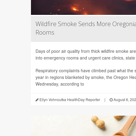
Wildfire Smoke Sends More Oregoni
Rooms
Days of poor air quality from thick wildfire smoke 
into emergency rooms and urgent care clinics, state h
Respiratory complaints have climbed past what the s
year in regions blanketed by smoke, the Oregon Hea
Wednesday, according to
Ellyn Vohnoutka HealthDay Reporter
|
August 6, 20