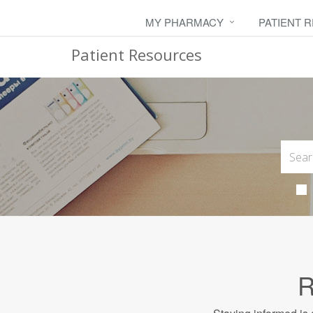
MY PHARMACY
PATIENT 
Patient Resources
R