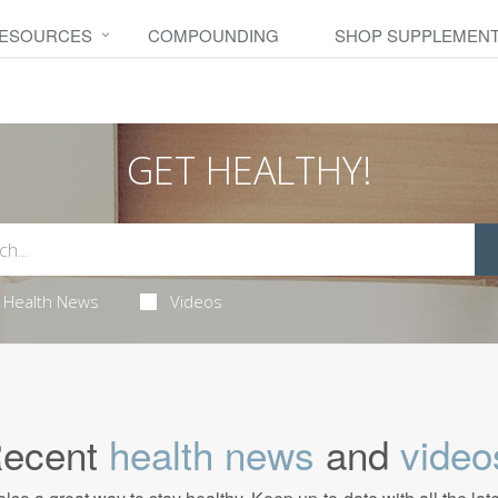
RESOURCES
COMPOUNDING
SHOP SUPPLEMEN
GET HEALTHY!
Health News
Videos
ecent
health news
and
video