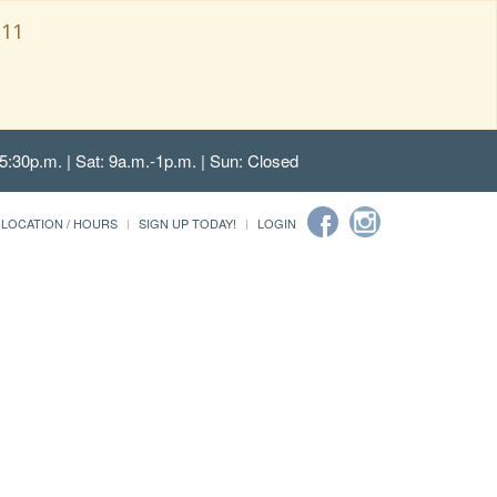
111
5:30p.m. | Sat: 9a.m.-1p.m. | Sun: Closed
LOCATION / HOURS
SIGN UP TODAY!
LOGIN