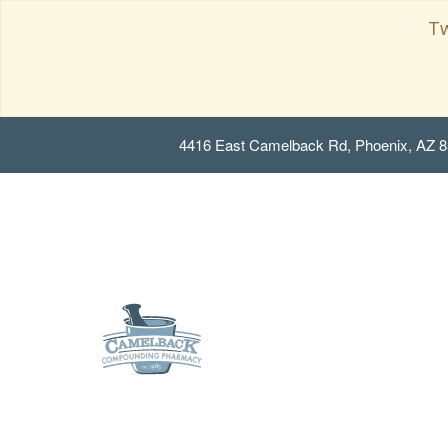
Tw
4416 East Camelback Rd, Phoenix, AZ 