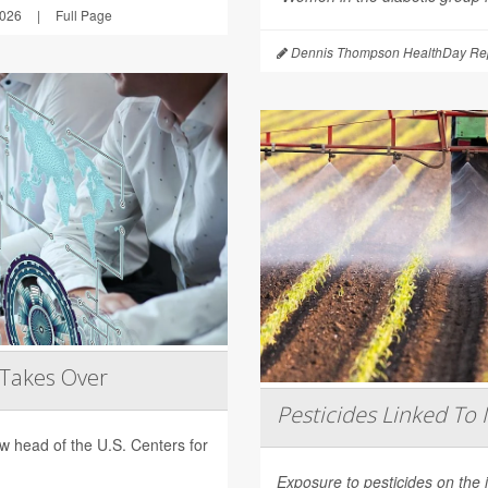
2026
|
Full Page
Dennis Thompson HealthDay Rep
 Takes Over
Pesticides Linked To 
 head of the U.S. Centers for
Exposure to pesticides on the 