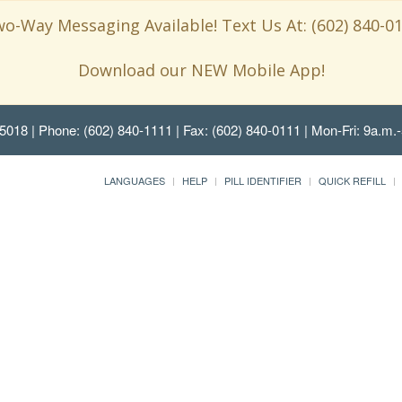
o-Way Messaging Available! Text Us At: (602) 840-0
Download our NEW Mobile App!
85018
| Phone: (602) 840-1111 | Fax: (602) 840-0111 | Mon-Fri: 9a.m.-
LANGUAGES
HELP
PILL IDENTIFIER
QUICK REFILL