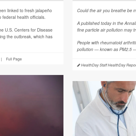
een linked to fresh jalapeño
Could the air you breathe be m
federal health officials.
A published today in the
Annal
he U.S. Centers for Disease
fine particle air pollution may t
ting the outbreak, which has
People with rheumatoid arthritis
pollution — known as PM2.5 — 
|
Full Page
HealthDay Staff HealthDay Repor