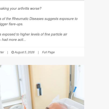
aking your arthritis worse?
s of the Rheumatic Diseases
suggests exposure to
rigger flare-ups.
 exposed to higher levels of fine particle air
had more acti...
ter
|
August 5, 2026
|
Full Page