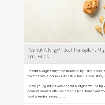
Peanut Allergy? Fecal Transplant Migh
Trial Finds
Peanut allergies might be treatable by using a fecal 
bacteria into a person’s digestive tract, a new study 
Some young adults with peanut allergies wound up wi
peanuts months after receiving a fecal transplant fr
food allergies, research...