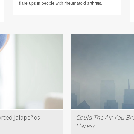
flare-ups in people with rheumatoid arthritis.
rted Jalapeños
Could The Air You Bre
Flares?