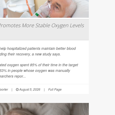
romotes More Stable Oxygen Levels
help hospitalized patients maintain better blood
ding their recovery, a new study says.
ated oxygen spent 85% of their time in the target
 63% in people whose oxygen was manually
earchers repor...
orter
|
August 5, 2026
|
Full Page