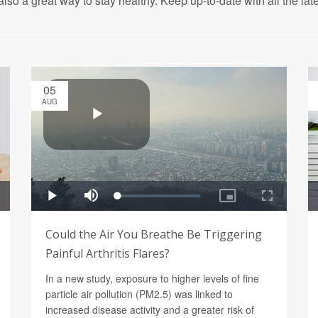
also a great way to stay healthy. Keep up-to-date with all the lat
05
AUG
Could the Air You Breathe Be Triggering
Painful Arthritis Flares?
In a new study, exposure to higher levels of fine
particle air pollution (PM2.5) was linked to
increased disease activity and a greater risk of