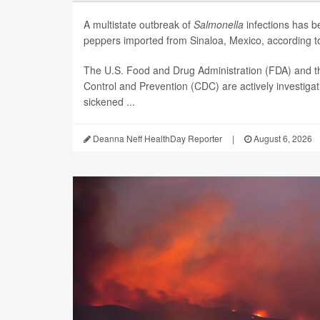
A multistate outbreak of
Salmonella
infections has b
peppers imported from Sinaloa, Mexico, according to 
The U.S. Food and Drug Administration (FDA) and t
Control and Prevention (CDC) are actively investiga
sickened ...
Deanna Neff HealthDay Reporter
|
August 6, 2026