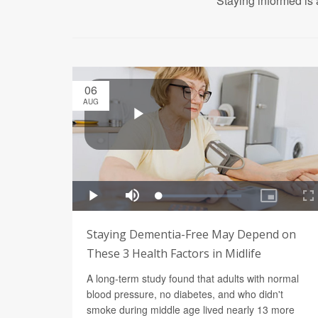
Staying informed is 
06
AUG
Staying Dementia-Free May Depend on
These 3 Health Factors in Midlife
A long-term study found that adults with normal
blood pressure, no diabetes, and who didn't
smoke during middle age lived nearly 13 more