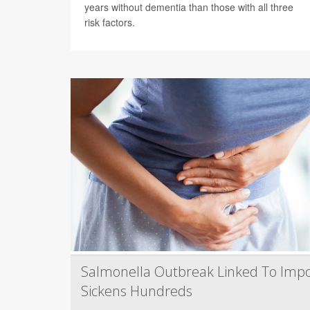
years without dementia than those with all three
risk factors.
Salmonella Outbreak Linked To Impo
Sickens Hundreds