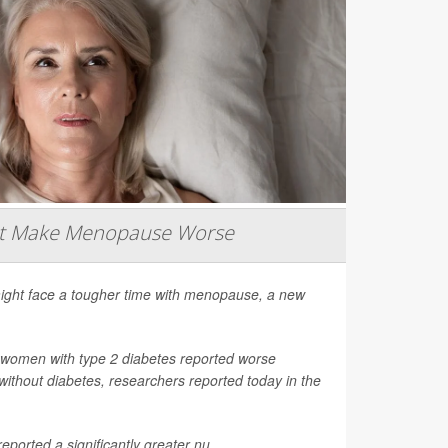
ht Make Menopause Worse
ight face a tougher time with menopause, a new
 women with type 2 diabetes reported worse
thout diabetes, researchers reported today in the
ported a significantly greater nu...