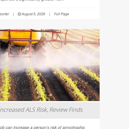
orter
|
August 5, 2026
|
Full Page
Increased ALS Risk, Review Finds
job can increase a person’s risk of amyotrophic