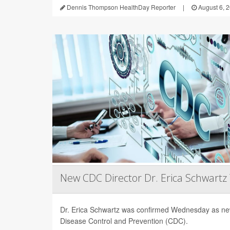
Dennis Thompson HealthDay Reporter
|
August 6, 
New CDC Director Dr. Erica Schwartz
Dr. Erica Schwartz was confirmed Wednesday as new
Disease Control and Prevention (CDC).