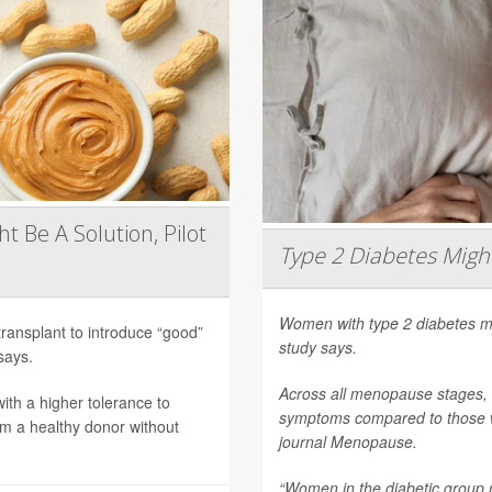
t Be A Solution, Pilot
Type 2 Diabetes Mig
Women with type 2 diabetes m
transplant to introduce “good”
study says.
says.
Across all menopause stages,
th a higher tolerance to
symptoms compared to those wi
om a healthy donor without
journal
Menopause
.
“Women in the diabetic group re