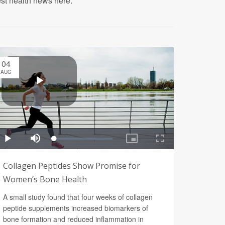
est health news here.
04
AUG
Collagen Peptides Show Promise for
Women’s Bone Health
A small study found that four weeks of collagen
peptide supplements increased biomarkers of
bone formation and reduced inflammation in