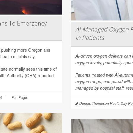
ans To Emergency
AI-Managed Oxygen P
In Patients
are pushing more Oregonians
AI-driven oxygen delivery can 
ealth officials say.
oxygen levels, potentially spee
tate normally sees this time of
Patients treated with AI-autom
lth Authority (OHA) reported
oxygen range, compared with
managed by hospital staff, res
26
|
Full Page
Dennis Thompson HealthDay Rep