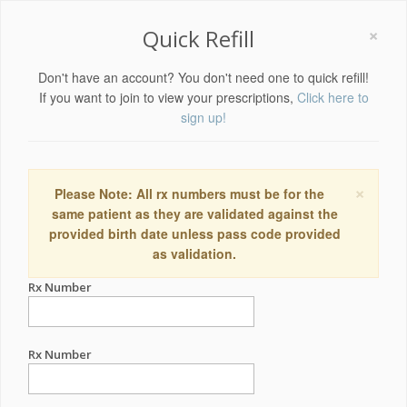
×
Quick Refill
Don't have an account? You don't need one to quick refill!
If you want to join to view your prescriptions,
Click here to
sign up!
×
Please Note: All rx numbers must be for the
same patient as they are validated against the
provided birth date unless pass code provided
as validation.
Rx Number
Rx Number