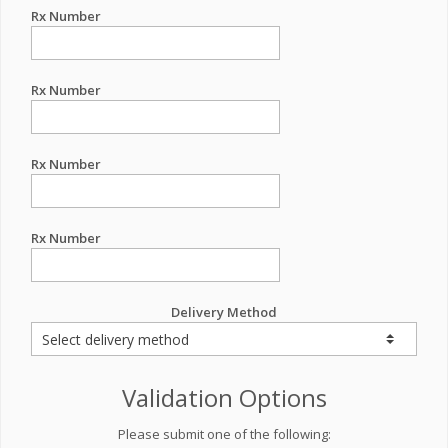
Rx Number
Rx Number
Rx Number
Rx Number
Delivery Method
Validation Options
Please submit one of the following: