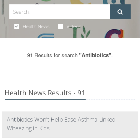
Health News
Videos
91 Results for search
.
"Antibiotics"
Health News Results - 91
Antibiotics Won't Help Ease Asthma-Linked
Wheezing in Kids