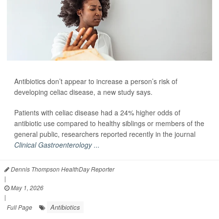
Antibiotics don’t appear to increase a person’s risk of
developing celiac disease, a new study says.
Patients with celiac disease had a 24% higher odds of
antibiotic use compared to healthy siblings or members of the
general public, researchers reported recently in the journal
Clinical Gastroenterology ...
Dennis Thompson HealthDay Reporter
|
May 1, 2026
|
Antibiotics
Full Page