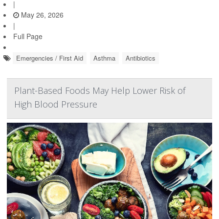
|
May 26, 2026
|
Full Page
Emergencies / First Aid
Asthma
Antibiotics
Plant-Based Foods May Help Lower Risk of
High Blood Pressure