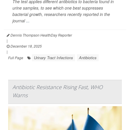
The test applies different antibiotics to bacteria found in
urine samples, to see which one best suppresses
bacterial growth, researchers recently reported in the
journal
...
Dennis Thompson HealthDay Reporter
|
December 18, 2025
|
Urinary Tract Infections
Antibiotics
Full Page
Antibiotic Resistance Rising Fast, WHO
Warns