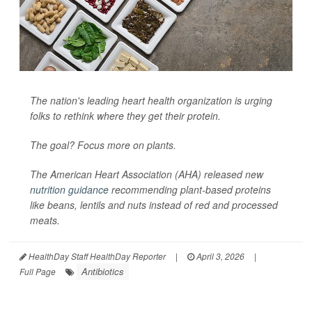
The nation's leading heart health organization is urging
folks to rethink where they get their protein.
The goal? Focus more on plants.
The American Heart Association (AHA) released new
nutrition guidance
recommending plant-based proteins
like beans, lentils and nuts instead of red and processed
meats.
HealthDay Staff HealthDay Reporter
|
April 3, 2026
|
Antibiotics
Full Page