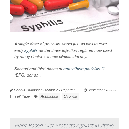
A single dose of penicillin works just as well to cure
early
syphilis
as the three-injection regimen now used
by many doctors, a new clinical trial says.
Second and third doses of
benzathine penicillin G
(BPG) don&r...
Dennis Thompson HealthDay Reporter
|
September 4, 2025
Antibiotics
Syphilis
|
Full Page
Plant-Based Diet Protects Against Multiple