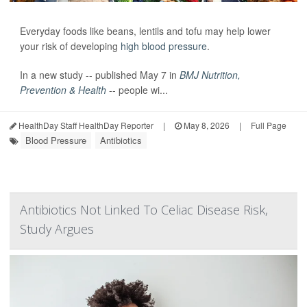
Everyday foods like beans, lentils and tofu may help lower
your risk of developing
high blood pressure
.
In a new study -- published May 7 in
BMJ Nutrition,
Prevention & Health
-- people wi...
HealthDay Staff HealthDay Reporter
|
May 8, 2026
|
Full Page
Blood Pressure
Antibiotics
Antibiotics Not Linked To Celiac Disease Risk,
Study Argues