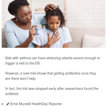
Kids with
asthma
can have wheezing attacks severe enough to
trigger a visit to the ER.
However, a new trial shows that getting antibiotics once they
are there won't help.
In fact, the trial was stopped early after researchers found the
antibiotic
Ernie Mundell HealthDay Reporter