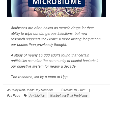
Antibiotics are often hailed as miracle drugs for their
ability to wipe out dangerous infections, but new
research suggests they leave a more lasting footprint on
our bodies than previously thought.
A study of nearly 15,000 adults found that certain
antibiotics can alter the community of helpful bacteria in
our digestive system for nearly a decade.
The research, led by a team at Upp...
Haley Neff HealthDay Reporter
|
March 19, 2026
|
Antibiotics
Gastrointestinal Problems
Full Page