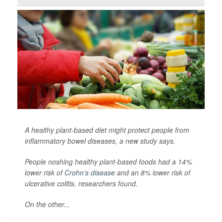
A healthy plant-based diet might protect people from
inflammatory bowel diseases, a new study says.
People noshing healthy plant-based foods had a 14%
lower risk of
Crohn’s disease
and an 8% lower risk of
ulcerative colitis, researchers found.
On the other...