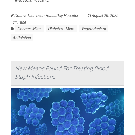
Dennis Thompson HealthDay Reporter
|
August 29, 2025
|
Full Page
Cancer: Misc.
Diabetes: Misc.
Vegetarianism
Antibiotics
New Means Found For Treating Blood
Staph Infections