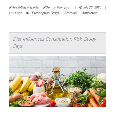
HealthDay Reporter
Dennis Thompson
|
July 23, 2025
|
Prescription Drugs
Steroids
Antibiotics
Full Page
Diet Influences Constipation Risk, Study
Says