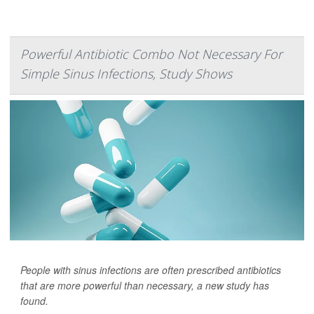
Powerful Antibiotic Combo Not Necessary For
Simple Sinus Infections, Study Shows
People with sinus infections are often prescribed antibiotics
that are more powerful than necessary, a new study has
found.