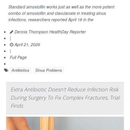
Standard
amoxicillin
works just as well as the more potent
combo of amoxicillin and clavulanate in treating sinus
infections, researchers reported April 18 in the
Dennis Thompson HealthDay Reporter
|
April 21, 2026
|
Full Page
Antibiotics
Sinus Problems
Extra Antibiotic Doesn't Reduce Infection Risk
During Surgery To Fix Complex Fractures, Trial
Finds