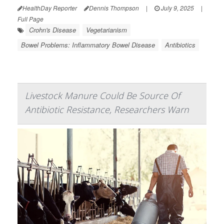
HealthDay Reporter
Dennis Thompson
|
July 9, 2025
|
Full Page
Crohn's Disease
Vegetarianism
Bowel Problems: Inflammatory Bowel Disease
Antibiotics
Livestock Manure Could Be Source Of
Antibiotic Resistance, Researchers Warn