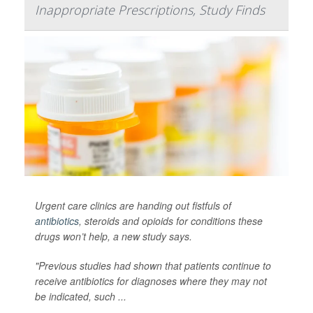
Inappropriate Prescriptions, Study Finds
Urgent care clinics are handing out fistfuls of
antibiotics
, steroids and opioids for conditions these
drugs won’t help, a new study says.
"Previous studies had shown that patients continue to
receive antibiotics for diagnoses where they may not
be indicated, such ...