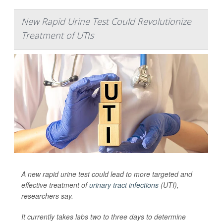
New Rapid Urine Test Could Revolutionize
Treatment of UTIs
A new rapid urine test could lead to more targeted and
effective treatment of
urinary tract infections
(UTI),
researchers say.
It currently takes labs two to three days to determine