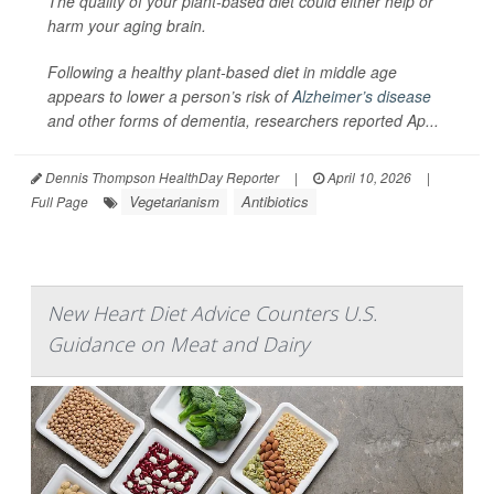
The quality of your plant-based diet could either help or
harm your aging brain.
Following a healthy plant-based diet in middle age
appears to lower a person’s risk of
Alzheimer’s disease
and other forms of dementia, researchers reported Ap...
Dennis Thompson HealthDay Reporter
|
April 10, 2026
|
Vegetarianism
Antibiotics
Full Page
New Heart Diet Advice Counters U.S.
Guidance on Meat and Dairy