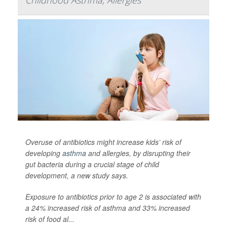
Childhood Asthma, Allergies
Overuse of antibiotics might increase kids’ risk of
developing
asthma
and allergies, by disrupting their
gut bacteria during a crucial stage of child
development, a new study says.
Exposure to antibiotics prior to age 2 is associated with
a 24% increased risk of asthma and 33% increased
risk of food al...