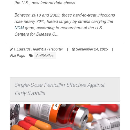
the U.S., new federal data shows.
Between 2019 and 2023, these hard-to-treat infections
rose nearly 70%, fueled largely by strains carrying the
NDM
gene, according to researchers at the U.S.
Centers for Disease C...
I. Edwards HealthDay Reporter
|
September 24, 2025
|
Antibiotics
Full Page
Single-Dose Penicillin Effective Against
Early Syphilis