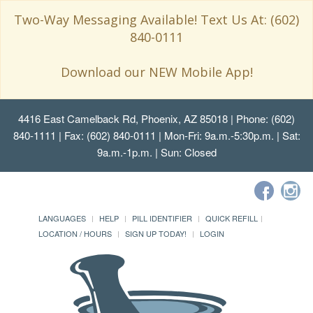
Two-Way Messaging Available! Text Us At: (602)
840-0111
Download our NEW Mobile App!
4416 East Camelback Rd, Phoenix, AZ 85018
| Phone: (602)
840-1111 | Fax: (602) 840-0111 | Mon-Fri: 9a.m.-5:30p.m. | Sat:
9a.m.-1p.m. | Sun: Closed
LANGUAGES
HELP
PILL IDENTIFIER
QUICK REFILL
LOCATION / HOURS
SIGN UP TODAY!
LOGIN