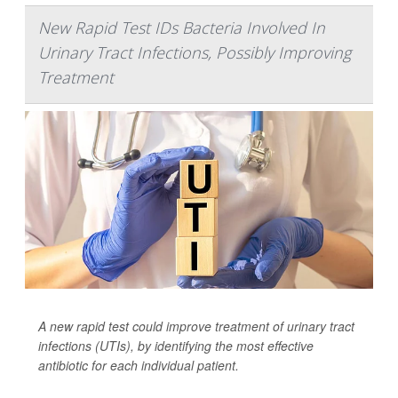
New Rapid Test IDs Bacteria Involved In
Urinary Tract Infections, Possibly Improving
Treatment
A new rapid test could improve treatment of urinary tract
infections (UTIs), by identifying the most effective
antibiotic for each individual patient.