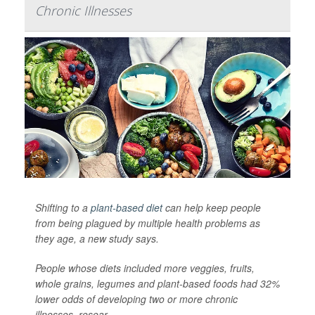
Chronic Illnesses
Shifting to a
plant-based diet
can help keep people
from being plagued by multiple health problems as
they age, a new study says.
People whose diets included more veggies, fruits,
whole grains, legumes and plant-based foods had 32%
lower odds of developing two or more chronic
illnesses, resear...