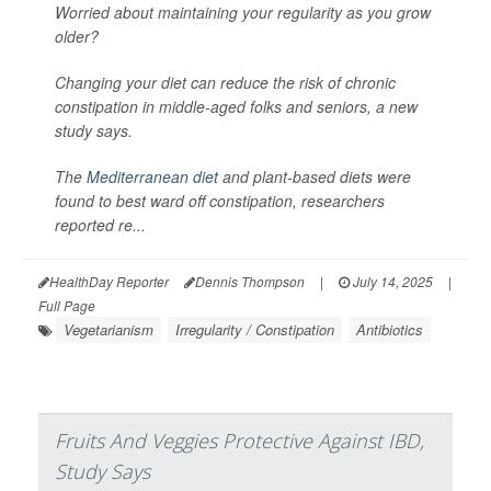
Worried about maintaining your regularity as you grow
older?
Changing your diet can reduce the risk of chronic
constipation in middle-aged folks and seniors, a new
study says.
The
Mediterranean diet
and plant-based diets were
found to best ward off constipation, researchers
reported re...
HealthDay Reporter
Dennis Thompson
|
July 14, 2025
|
Full Page
Vegetarianism
Irregularity / Constipation
Antibiotics
Fruits And Veggies Protective Against IBD,
Study Says