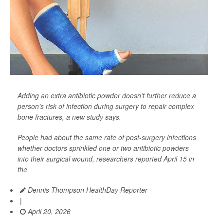
Adding an extra antibiotic powder doesn’t further reduce a
person’s risk of infection during surgery to repair complex
bone fractures, a new study says.
People had about the same rate of post-surgery infections
whether doctors sprinkled one or two antibiotic powders
into their surgical wound, researchers reported April 15 in
the
Dennis Thompson HealthDay Reporter
|
April 20, 2026