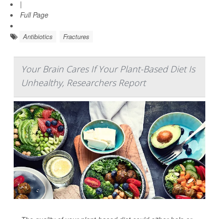
|
Full Page
Antibiotics
Fractures
Your Brain Cares If Your Plant-Based Diet Is
Unhealthy, Researchers Report