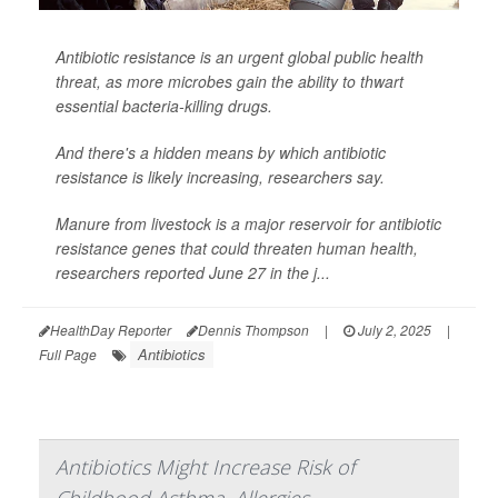
Antibiotic resistance is an urgent global public health
threat, as more microbes gain the ability to thwart
essential bacteria-killing drugs.
And there's a hidden means by which antibiotic
resistance is likely increasing, researchers say.
Manure from livestock is a major reservoir for antibiotic
resistance genes that could threaten human health,
researchers reported June 27 in the j...
HealthDay Reporter
Dennis Thompson
|
July 2, 2025
|
Antibiotics
Full Page
Antibiotics Might Increase Risk of