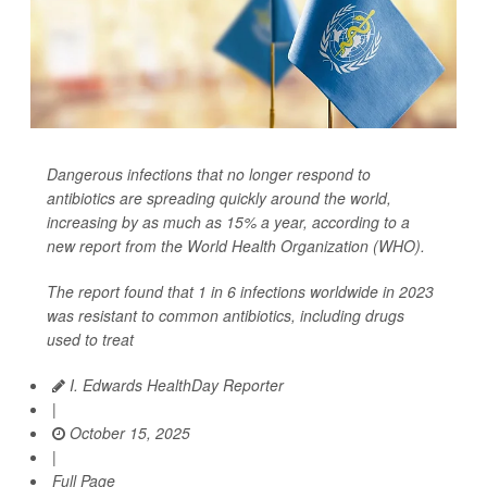
Dangerous infections that no longer respond to
antibiotics are spreading quickly around the world,
increasing by as much as 15% a year, according to a
new report from the World Health Organization (WHO).
The report found that 1 in 6 infections worldwide in 2023
was resistant to common antibiotics, including drugs
used to treat
I. Edwards HealthDay Reporter
|
October 15, 2025
|
Full Page