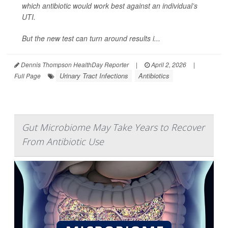
which antibiotic would work best against an individual’s
UTI.
But the new test can turn around results i...
Dennis Thompson HealthDay Reporter
|
April 2, 2026
|
Urinary Tract Infections
Antibiotics
Full Page
Gut Microbiome May Take Years to Recover
From Antibiotic Use