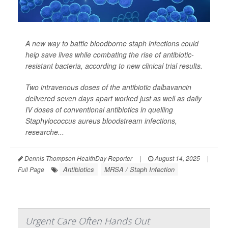
A new way to battle bloodborne staph infections could
help save lives while combating the rise of antibiotic-
resistant bacteria, according to new clinical trial results.
Two intravenous doses of the antibiotic dalbavancin
delivered seven days apart worked just as well as daily
IV doses of conventional antibiotics in quelling
Staphylococcus aureus
bloodstream infections,
researche...
Dennis Thompson HealthDay Reporter
|
August 14, 2025
|
Antibiotics
MRSA / Staph Infection
Full Page
Urgent Care Often Hands Out