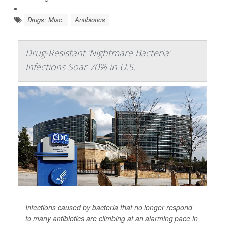
Drugs: Misc.
Antibiotics
Drug-Resistant 'Nightmare Bacteria'
Infections Soar 70% in U.S.
Infections caused by bacteria that no longer respond
to many antibiotics are climbing at an alarming pace in