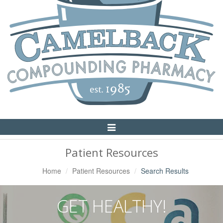
Toggle
Navigation
Patient Resources
Home
Patient Resources
Search Results
GET HEALTHY!